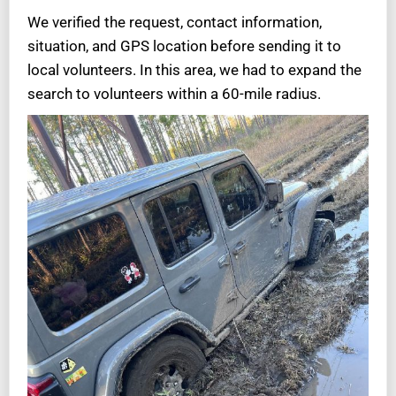
We verified the request, contact information,
situation, and GPS location before sending it to
local volunteers. In this area, we had to expand the
search to volunteers within a 60-mile radius.