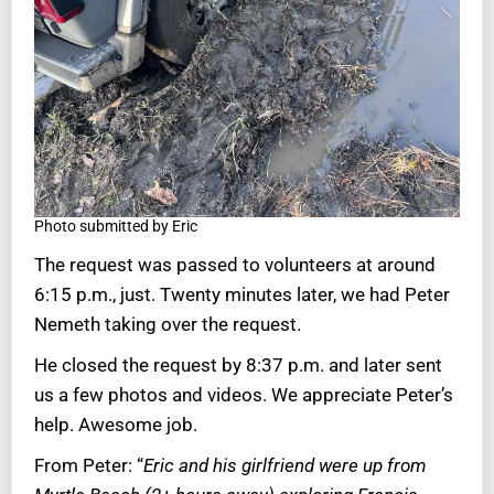
Photo submitted by Eric
The request was passed to volunteers at around
6:15 p.m., just. Twenty minutes later, we had Peter
Nemeth taking over the request.
He closed the request by 8:37 p.m. and later sent
us a few photos and videos. We appreciate Peter’s
help. Awesome job.
From Peter: “
Eric and his girlfriend were up from