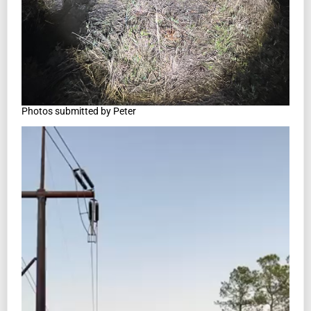
Photos submitted by Peter