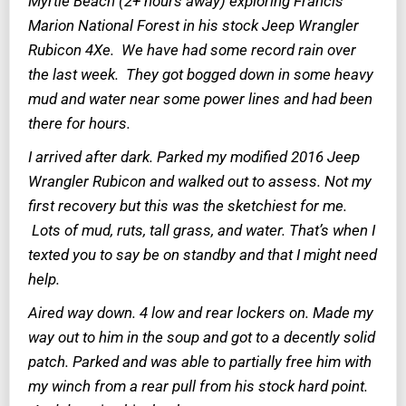
Myrtle Beach (2+ hours away) exploring Francis
Marion National Forest in his stock Jeep Wrangler
Rubicon 4Xe. We have had some record rain over
the last week. They got bogged down in some heavy
mud and water near some power lines and had been
there for hours.
I arrived after dark. Parked my modified 2016 Jeep
Wrangler Rubicon and walked out to assess. Not my
first recovery but this was the sketchiest for me.
Lots of mud, ruts, tall grass, and water. That’s when I
texted you to say be on standby and that I might need
help.
Aired way down. 4 low and rear lockers on. Made my
way out to him in the soup and got to a decently solid
patch. Parked and was able to partially free him with
my winch from a rear pull from his stock hard point.