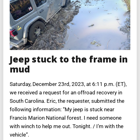
Jeep stuck to the frame in
mud
Saturday, December 23rd, 2023, at 6:11 p.m. (ET),
we received a request for an offroad recovery in
South Carolina. Eric, the requester, submitted the
following information: “My jeep is stuck near
Francis Marion National forest. I need someone
with winch to help me out. Tonight. / I’m with the
vehicle”.