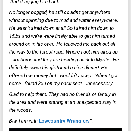
And dragging him back.
No longer bogged, he still couldn’t get anywhere
without spinning due to mud and water everywhere.
He wasn’t aired down at all So I aired him down to
15lbs and we’re were finally able to get him turned
around on in his own. He followed me back out all
the way to the forest road. Where I got him aired up.
I am home and they are heading back to Myrtle. He
definitely owes his girlfriend a nice dinner! He
offered me money but I wouldn’t accept. When I got
home I found $50 on my back seat. Unnecessary.
Glad to help them. They had no friends or family in
the area and were staring at an unexpected stay in
the woods.
Btw, I am with
Lowcountry Wranglers
“
.