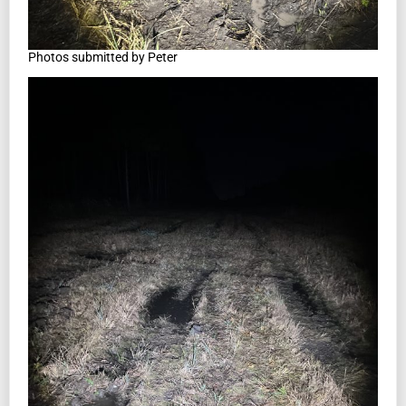
Photos submitted by Peter