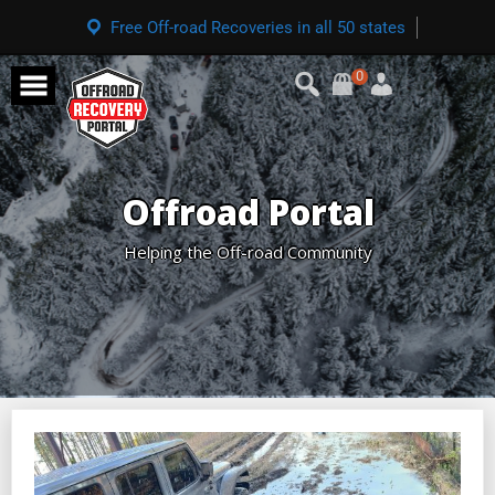
Free Off-road Recoveries in all 50 states
0
Offroad Portal
Helping the Off-road Community