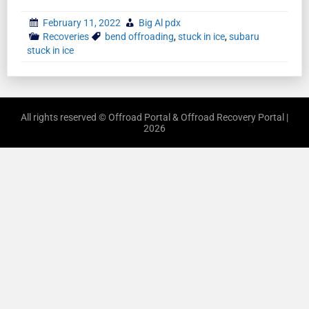
February 11, 2022
Big Al pdx
Recoveries
bend offroading
,
stuck in ice
,
subaru
stuck in ice
All rights reserved © Offroad Portal & Offroad Recovery Portal |
2026