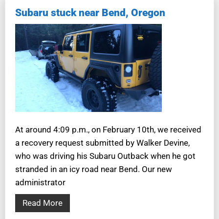
Subaru stuck near Bend, Oregon
At around 4:09 p.m., on February 10th, we received
a recovery request submitted by Walker Devine,
who was driving his Subaru Outback when he got
stranded in an icy road near Bend. Our new
administrator
Read More