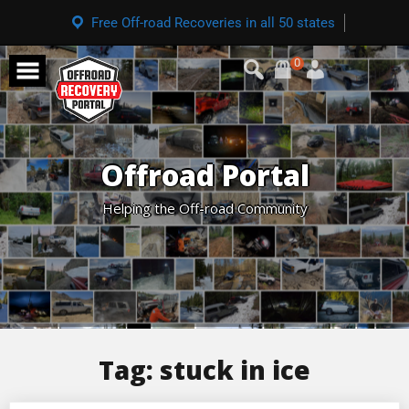
Free Off-road Recoveries in all 50 states
0
Offroad Portal
Helping the Off-road Community
Tag:
stuck in ice