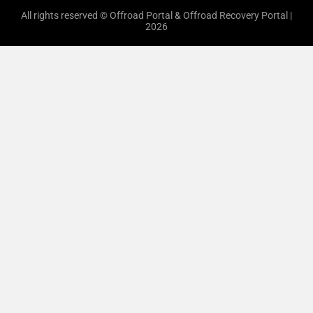
All rights reserved © Offroad Portal & Offroad Recovery Portal |
2026