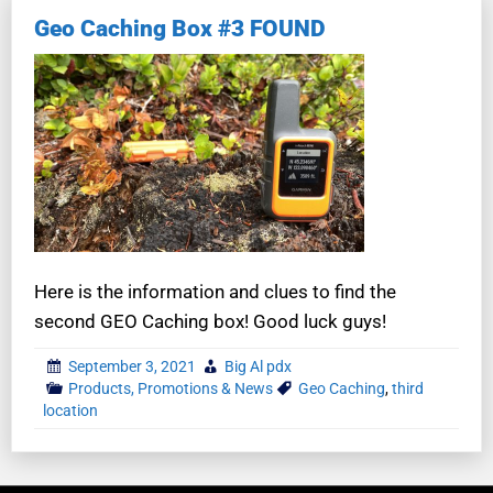
Geo Caching Box #3 FOUND
Here is the information and clues to find the
second GEO Caching box! Good luck guys!
September 3, 2021
Big Al pdx
Products, Promotions & News
Geo Caching
,
third
location