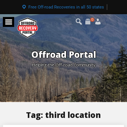
Free Off-road Recoveries in all 50 states
0
Offroad Portal
Helping the Off-road Community
Tag:
third location