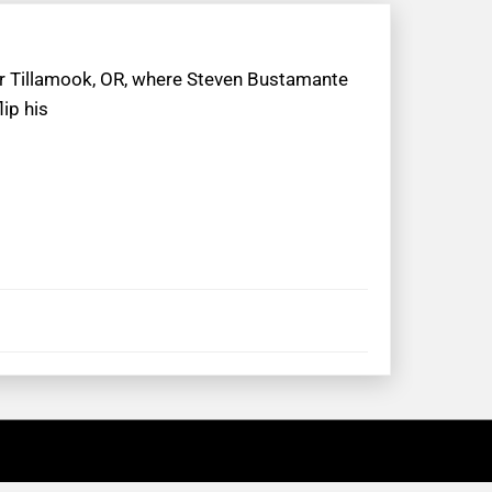
ar Tillamook, OR, where Steven Bustamante
ip his