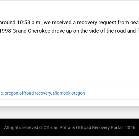
 around 10:58 a.m., we received a recovery request from ne
 1998 Grand Cherokee drove up on the side of the road and fl
ue
,
oregon offroad recovery
,
tillamook oregon
All rights reserved © Offroad Portal & Offroad Recovery Portal | 2026