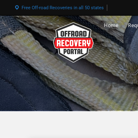
Free Off-road Recoveries in all 50 states
Home
Req