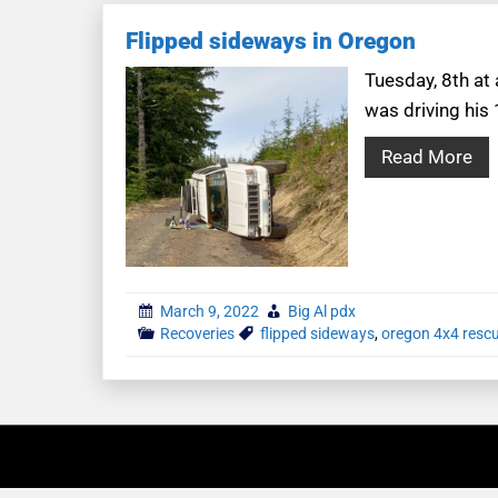
Flipped sideways in Oregon
Tuesday, 8th at
was driving his
Read More
March 9, 2022
Big Al pdx
Recoveries
flipped sideways
,
oregon 4x4 resc