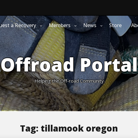
uest a Recovery
Members
News
Store
Ab
Offroad Portal
Helping the Off-road Community
Tag:
tillamook oregon