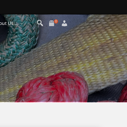
0
out Us…