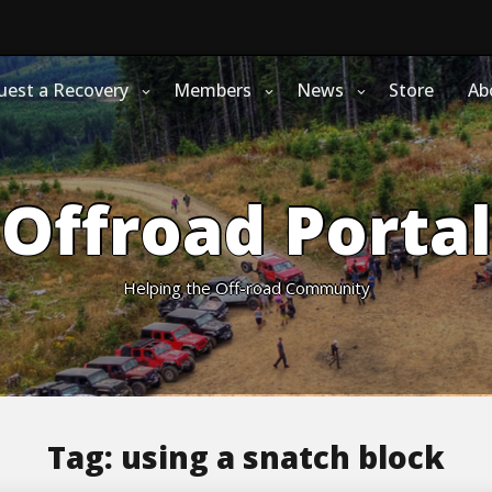
uest a Recovery
Members
News
Store
Ab
Offroad Portal
Helping the Off-road Community
Tag:
using a snatch block