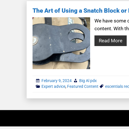
The Art of Using a Snatch Block or
We have some co
content. With th
Read More
February 9, 2024
Big Al pdx
Expert advice
,
Featured Content
escentials re