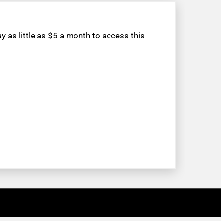
 as little as $5 a month to access this