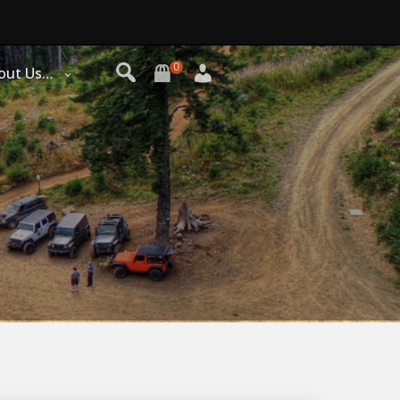
0
out Us…