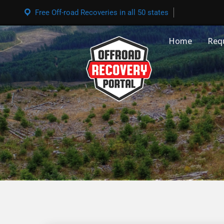
Free Off-road Recoveries in all 50 states
Home
Req