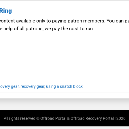
 Ring
ntent available only to paying patron members. You can pay
e help of all patrons, we pay the cost to run
covery gear
,
recovery gear
,
using a snatch block
All rights reserved © Offroad Portal & Offroad Recovery Portal | 2026