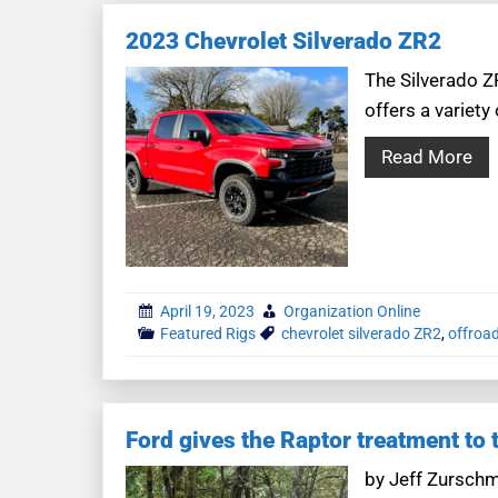
2023 Chevrolet Silverado ZR2
The Silverado Z
offers a variety
Read More
April 19, 2023
Organization Online
Featured Rigs
chevrolet silverado ZR2
,
offroad
Ford gives the Raptor treatment to
by Jeff Zurschm