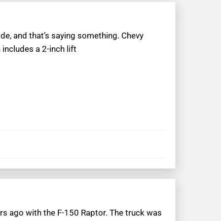
de, and that’s saying something. Chevy
includes a 2-inch lift
s ago with the F-150 Raptor. The truck was