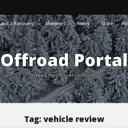
uest a Recovery
Members
News
Store
Ab
Offroad Portal
Helping the Off-road Community
Tag:
vehicle review