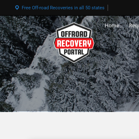
Free Off-road Recoveries in all 50 states
Home
Req