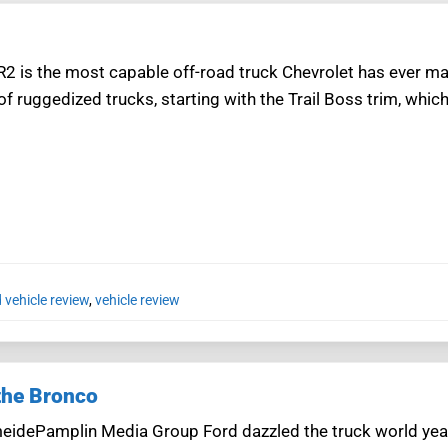
R2 is the most capable off-road truck Chevrolet has ever ma
 of ruggedized trucks, starting with the Trail Boss trim, which 
 vehicle review
,
vehicle review
 the Bronco
eidePamplin Media Group Ford dazzled the truck world year