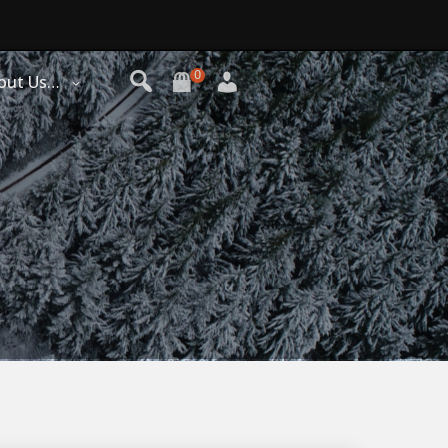
0
out Us…