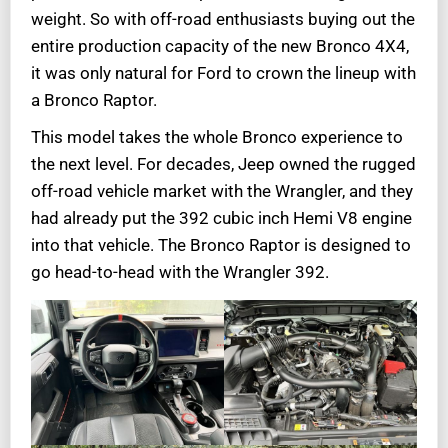
weight. So with off-road enthusiasts buying out the
entire production capacity of the new Bronco 4X4,
it was only natural for Ford to crown the lineup with
a Bronco Raptor.
This model takes the whole Bronco experience to
the next level. For decades, Jeep owned the rugged
off-road vehicle market with the Wrangler, and they
had already put the 392 cubic inch Hemi V8 engine
into that vehicle. The Bronco Raptor is designed to
go head-to-head with the Wrangler 392.