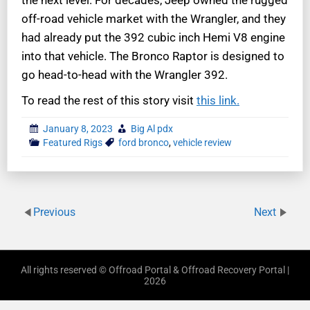
the next level. For decades, Jeep owned the rugged
off-road vehicle market with the Wrangler, and they
had already put the 392 cubic inch Hemi V8 engine
into that vehicle. The Bronco Raptor is designed to
go head-to-head with the Wrangler 392.
To read the rest of this story visit
this link.
January 8, 2023
Big Al pdx
Featured Rigs
ford bronco
,
vehicle review
Previous
Next
All rights reserved © Offroad Portal & Offroad Recovery Portal |
2026