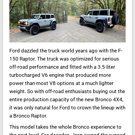
Ford dazzled the truck world years ago with the F-
150 Raptor. The truck was optimized for serious
off-road performance and fitted with a 3.5-liter
turbocharged V6 engine that produced more
power than most V8 options at a much lighter
weight. So with off-road enthusiasts buying out the
entire production capacity of the new Bronco 4X4,
it was only natural for Ford to crown the lineup with
a Bronco Raptor.
This model takes the whole Bronco experience to