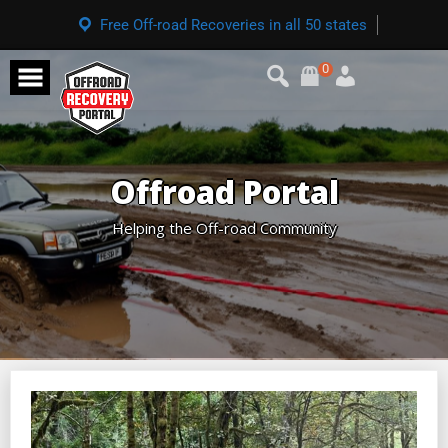
Free Off-road Recoveries in all 50 states
0
Offroad Portal
Helping the Off-road Community