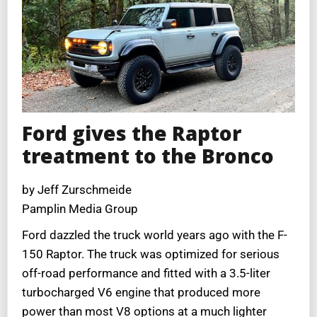
Ford gives the Raptor
treatment to the Bronco
by Jeff Zurschmeide
Pamplin Media Group
Ford dazzled the truck world years ago with the F-
150 Raptor. The truck was optimized for serious
off-road performance and fitted with a 3.5-liter
turbocharged V6 engine that produced more
power than most V8 options at a much lighter