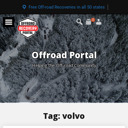
Free Off-road Recoveries in all 50 states
0
Offroad Portal
Helping the Off-road Community
Tag:
volvo