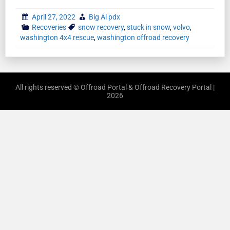
April 27, 2022
Big Al pdx
Recoveries
snow recovery
,
stuck in snow
,
volvo
,
washington 4x4 rescue
,
washington offroad recovery
All rights reserved © Offroad Portal & Offroad Recovery Portal |
2026