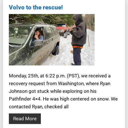
Volvo to the rescue!
Monday, 25th, at 6:22 p.m. (PST), we received a
recovery request from Washington, where Ryan
Johnson got stuck while exploring on his
Pathfinder 4×4. He was high centered on snow. We
contacted Ryan, checked all
Read More