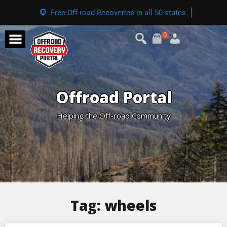
Free Off-road Recoveries in all 50 states
0
Offroad Portal
Helping the Off-road Community
Tag:
wheels