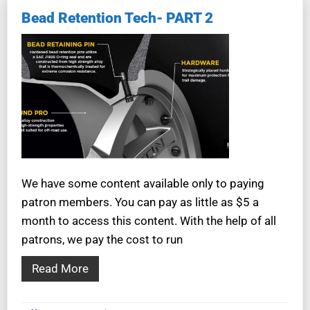
Bead Retention Tech- PART 2
We have some content available only to paying
patron members. You can pay as little as $5 a
month to access this content. With the help of all
patrons, we pay the cost to run
Read More