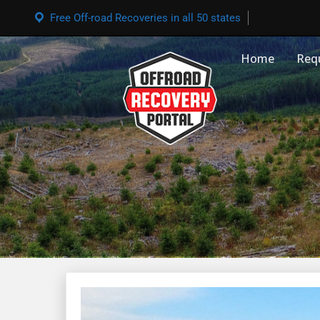
Free Off-road Recoveries in all 50 states
Home
Req