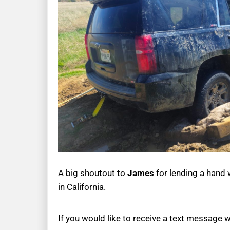
A big shoutout to
James
for lending a hand w
in California.
If you would like to receive a text message 