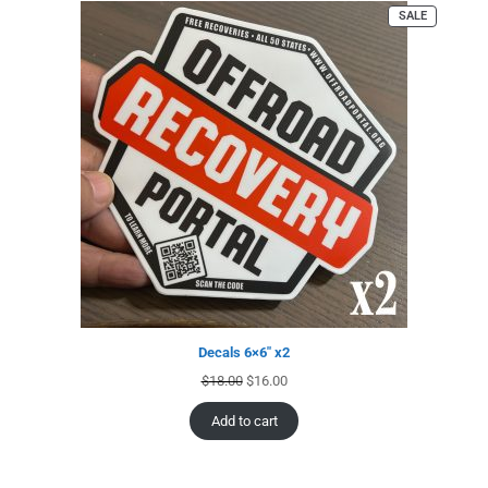
SALE
Decals 6×6″ x2
$
18.00
$
16.00
Add to cart