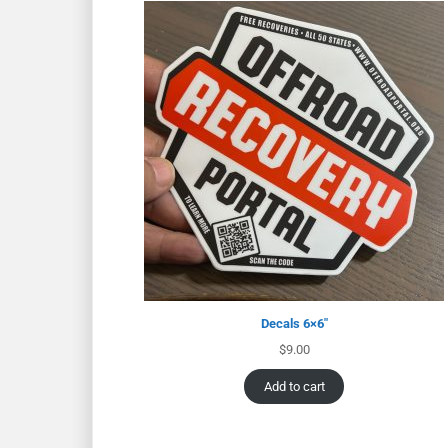
Decals 6×6″
$
9.00
Add to cart