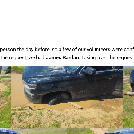
erson the day before, so a few of our volunteers were conf
g the request, we had
James Bardaro
taking over the request