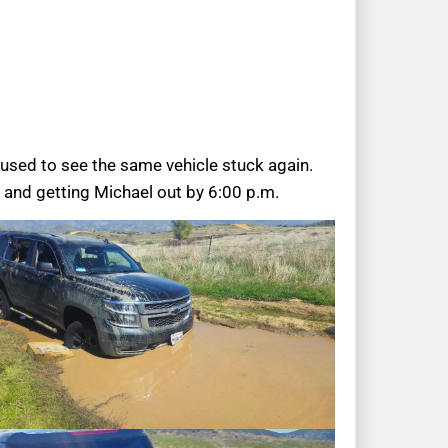
used to see the same vehicle stuck again.
 and getting Michael out by 6:00 p.m.