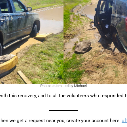
Photos submitted by Michael
ith this recovery, and to all the volunteers who responded to
when we get a request near you, create your account here:
of