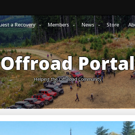
uest a Recovery
Members
News
Store
Ab
Offroad Portal
Helping the Off-road Community