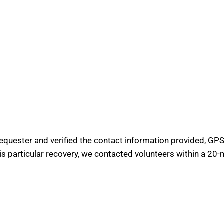
requester and verified the contact information provided, GPS 
his particular recovery, we contacted volunteers within a 20-m