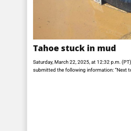
Tahoe stuck in mud
Saturday, March 22, 2025, at 12:32 p.m. (PT),
submitted the following information: “Next to