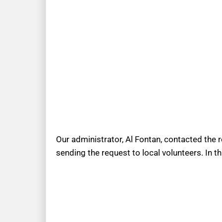
Our administrator, Al Fontan, contacted the 
sending the request to local volunteers. In t