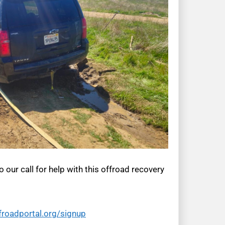
 our call for help with this offroad recovery
froadportal.org/signup