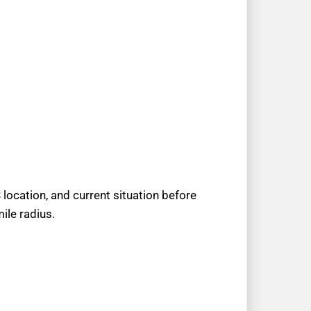
location, and current situation before
ile radius.