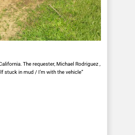
California. The requester, Michael Rodriguez ,
f stuck in mud / I’m with the vehicle”