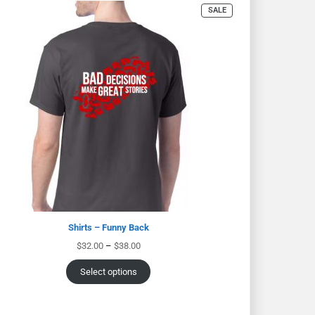
SALE
Shirts – Funny Back
$
32.00
–
$
38.00
Select options