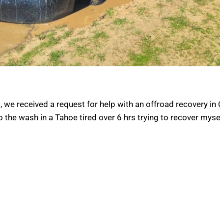
 we received a request for help with an offroad recovery in 
 the wash in a Tahoe tired over 6 hrs trying to recover mysel