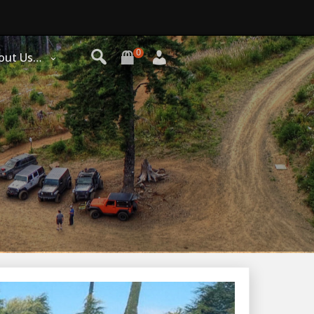
0
out Us…