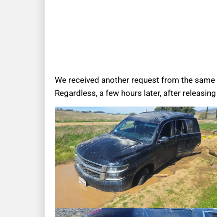
We received another request from the same p
Regardless, a few hours later, after releasin