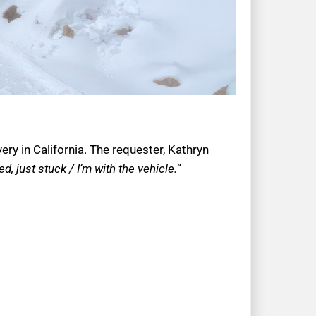
ry in California. The requester, Kathryn
, just stuck / I’m with the vehicle.
“