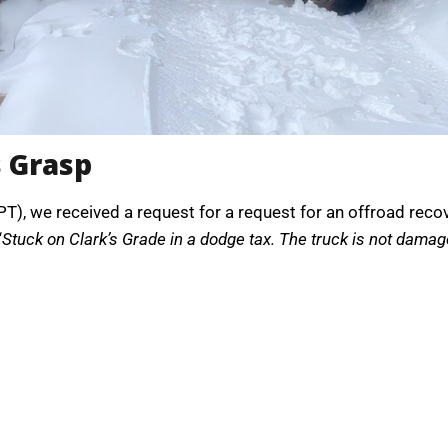
s Grasp
), we received a request for a request for an offroad recove
“
Stuck on Clark’s Grade in a dodge tax. The truck is not damaged