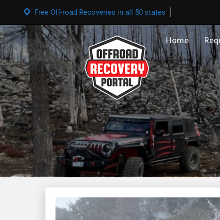
Free Off-road Recoveries in all 50 states
Home
Req