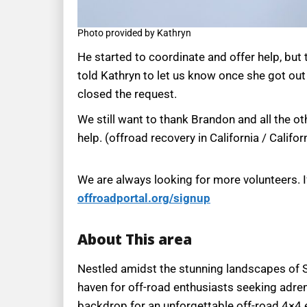
Photo provided by Kathryn
He started to coordinate and offer help, but
told Kathryn to let us know once she got out
closed the request.
We still want to thank Brandon and all the o
help. (offroad recovery in California / Califo
We are always looking for more volunteers. I
offroadportal.org/signup
About This area
Nestled amidst the stunning landscapes of Sou
haven for off-road enthusiasts seeking adren
backdrop for an unforgettable off-road 4×4 exp