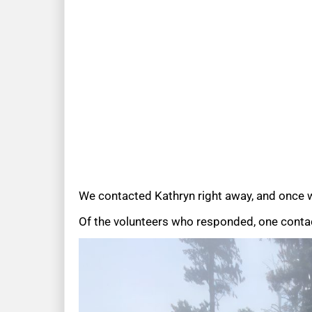
We contacted Kathryn right away, and once w
Of the volunteers who responded, one contac