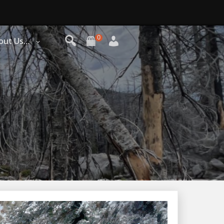
0
out Us…