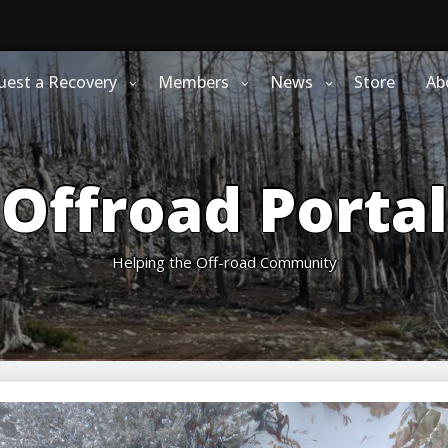
uest a Recovery
Members
News
Store
Ab
Offroad Portal
Helping the Off-road Community