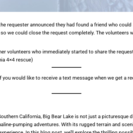
 the requester announced they had found a friend who could
 so we could close the request completely. The volunteers we
ther volunteers who immediately started to share the request
rnia 4×4 rescue)
f you would like to receive a text message when we get a re
thern California, Big Bear Lake is not just a picturesque des
aline-pumping adventures. With its rugged terrain and scenic
erience. In this blog post, we’ll explore the thrilling possib