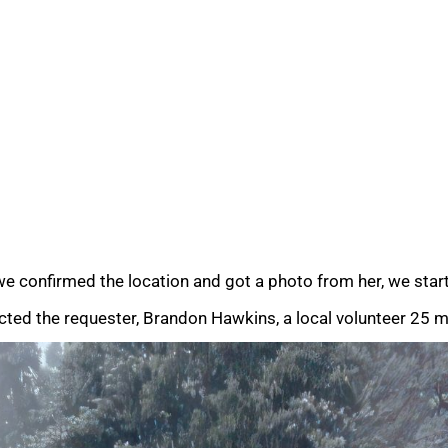
e confirmed the location and got a photo from her, we start
ted the requester, Brandon Hawkins, a local volunteer 25 mi