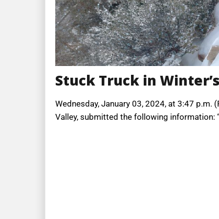
Stuck Truck in Winter’
Wednesday, January 03, 2024, at 3:47 p.m. (PT
Valley, submitted the following information: 