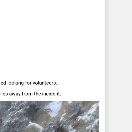
ed looking for volunteers.
les away from the incident.