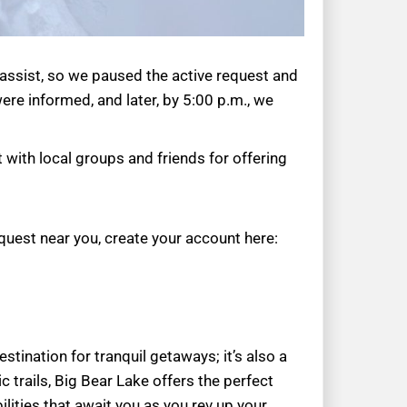
 assist, so we paused the active request and
re informed, and later, by 5:00 p.m., we
 with local groups and friends for offering
quest near you, create your account here:
tination for tranquil getaways; it’s also a
 trails, Big Bear Lake offers the perfect
ilities that await you as you rev up your