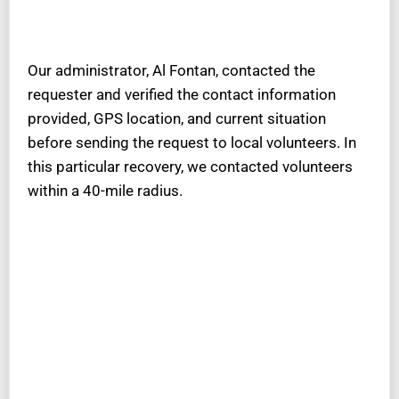
Our administrator, Al Fontan, contacted the
requester and verified the contact information
provided, GPS location, and current situation
before sending the request to local volunteers. In
this particular recovery, we contacted volunteers
within a 40-mile radius.