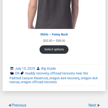
Shirts – Funny Back
$
32.00
–
$
38.00
Select options
July 15, 2025
Big Al pdx
OR
muddy recovery
,
offroad recovery near the
Painted Canyon Reservoir
,
oregon 4x4 recovery
,
oregon 4x4
rescue
,
oregon offroad recovery
Previous
Next