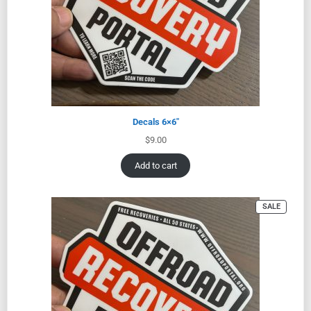
Decals 6×6″
$
9.00
Add to cart
SALE