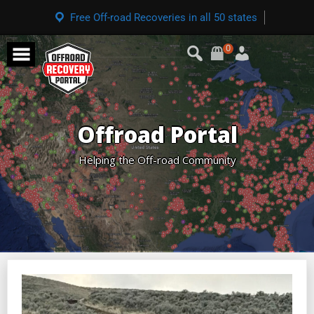
Free Off-road Recoveries in all 50 states
0
Offroad Portal
Helping the Off-road Community