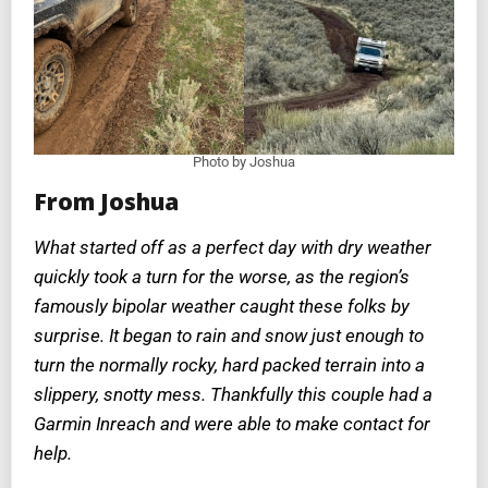
Photo by Joshua
From Joshua
What started off as a perfect day with dry weather
quickly took a turn for the worse, as the region’s
famously bipolar weather caught these folks by
surprise. It began to rain and snow just enough to
turn the normally rocky, hard packed terrain into a
slippery, snotty mess. Thankfully this couple had a
Garmin Inreach and were able to make contact for
help.