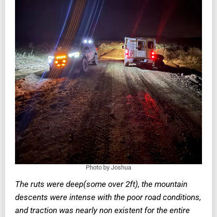
Photo by Joshua
The ruts were deep(some over 2ft), the mountain
descents were intense with the poor road conditions,
and traction was nearly non existent for the entire