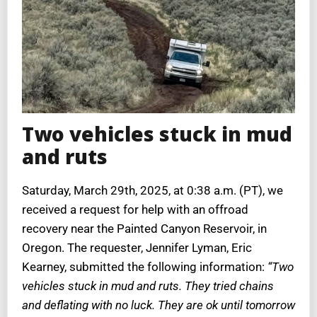
Two vehicles stuck in mud
and ruts
Saturday, March 29th, 2025, at 0:38 a.m. (PT), we
received a request for help with an offroad
recovery near the Painted Canyon Reservoir, in
Oregon. The requester, Jennifer Lyman, Eric
Kearney, submitted the following information:
“Two
vehicles stuck in mud and ruts. They tried chains
and deflating with no luck. They are ok until tomorrow