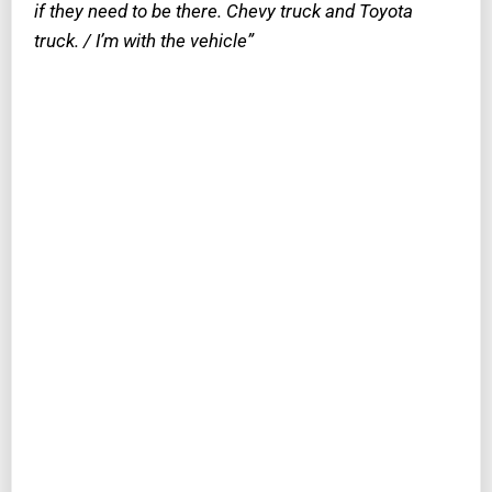
if they need to be there. Chevy truck and Toyota
truck. / I’m with the vehicle”