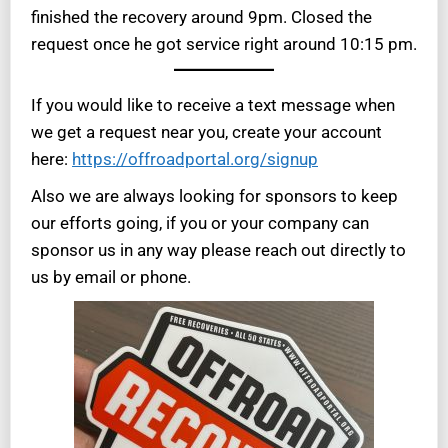
finished the recovery around 9pm. Closed the
request once he got service right around 10:15 pm.
If you would like to receive a text message when
we get a request near you, create your account
here:
https://offroadportal.org/signup
Also we are always looking for sponsors to keep
our efforts going, if you or your company can
sponsor us in any way please reach out directly to
us by email or phone.