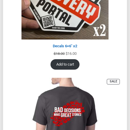
Decals 6×6″ x2
$
18.00
$
16.00
Add to cart
SALE