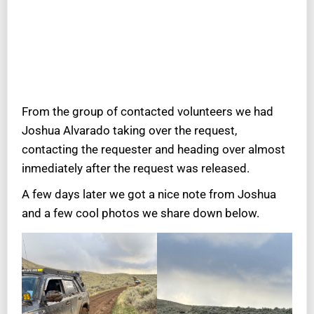
From the group of contacted volunteers we had
Joshua Alvarado taking over the request,
contacting the requester and heading over almost
inmediately after the request was released.
A few days later we got a nice note from Joshua
and a few cool photos we share down below.