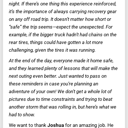
night. If there’s one thing this experience reinforced,
it’s the importance of always carrying recovery gear
on any off road trip. It doesn’t matter how short or
“safe” the trip seems—expect the unexpected. For
example, if the bigger truck hadn’t had chains on the
rear tires, things could have gotten a lot more
challenging, given the tires it was running.
At the end of the day, everyone made it home safe,
and they learned plenty of lessons that will make the
next outing even better. Just wanted to pass on
these reminders in case you’re planning an
adventure of your own! We don’t get a whole lot of
pictures due to time constraints and trying to beat
another storm that was rolling in, but here’s what we
had to show.
We want to thank
Joshua
for an amazing job. He