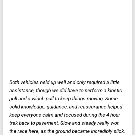
Both vehicles held up well and only required a little
assistance, though we did have to perform a kinetic
pull and a winch pull to keep things moving. Some
solid knowledge, guidance, and reassurance helped
keep everyone calm and focused during the 4 hour
trek back to pavement. Slow and steady really won
the race here, as the ground became incredibly slick.