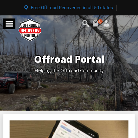
Free Off-road Recoveries in all 50 states
0
Offroad Portal
Helping the Off-road Community