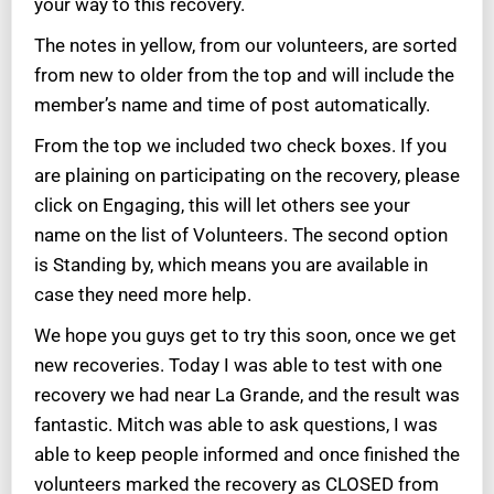
your way to this recovery.
The notes in yellow, from our volunteers, are sorted
from new to older from the top and will include the
member’s name and time of post automatically.
From the top we included two check boxes. If you
are plaining on participating on the recovery, please
click on Engaging, this will let others see your
name on the list of Volunteers. The second option
is Standing by, which means you are available in
case they need more help.
We hope you guys get to try this soon, once we get
new recoveries. Today I was able to test with one
recovery we had near La Grande, and the result was
fantastic. Mitch was able to ask questions, I was
able to keep people informed and once finished the
volunteers marked the recovery as CLOSED from