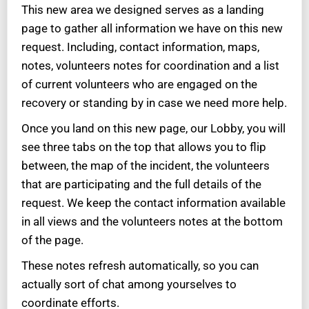
This new area we designed serves as a landing
page to gather all information we have on this new
request. Including, contact information, maps,
notes, volunteers notes for coordination and a list
of current volunteers who are engaged on the
recovery or standing by in case we need more help.
Once you land on this new page, our Lobby, you will
see three tabs on the top that allows you to flip
between, the map of the incident, the volunteers
that are participating and the full details of the
request. We keep the contact information available
in all views and the volunteers notes at the bottom
of the page.
These notes refresh automatically, so you can
actually sort of chat among yourselves to
coordinate efforts.