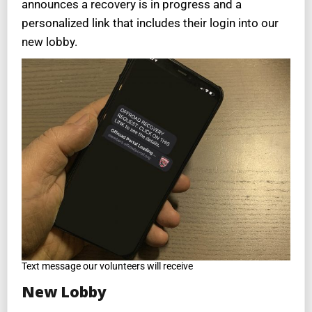
announces a recovery is in progress and a
personalized link that includes their login into our
new lobby.
Text message our volunteers will receive
New Lobby