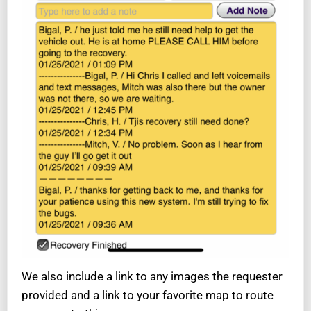
We also include a link to any images the requester
provided and a link to your favorite map to route