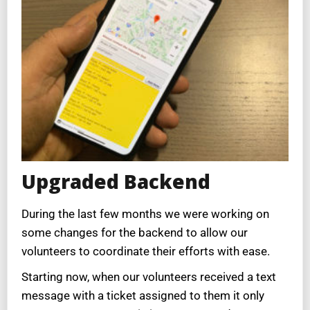
Upgraded Backend
During the last few months we were working on
some changes for the backend to allow our
volunteers to coordinate their efforts with ease.
Starting now, when our volunteers received a text
message with a ticket assigned to them it only