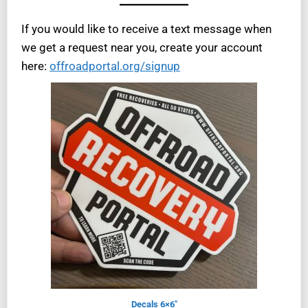
If you would like to receive a text message when
we get a request near you, create your account
here:
offroadportal.org/signup
Decals 6×6″