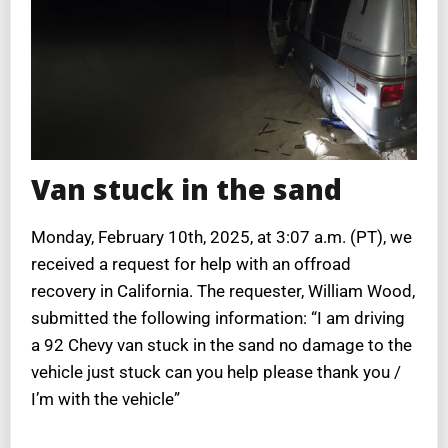
Van stuck in the sand
Monday, February 10th, 2025, at 3:07 a.m. (PT), we
received a request for help with an offroad
recovery in California. The requester, William Wood,
submitted the following information: “I am driving
a 92 Chevy van stuck in the sand no damage to the
vehicle just stuck can you help please thank you /
I’m with the vehicle”