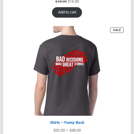
$
18.00
$
16.00
Add to cart
SALE
Shirts – Funny Back
$
32.00
–
$
38.00