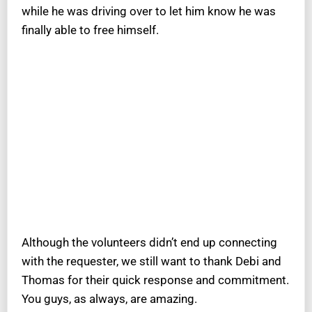
while he was driving over to let him know he was
finally able to free himself.
Although the volunteers didn’t end up connecting
with the requester, we still want to thank Debi and
Thomas for their quick response and commitment.
You guys, as always, are amazing.