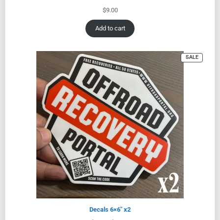
$
9.00
Add to cart
SALE
Decals 6×6″ x2