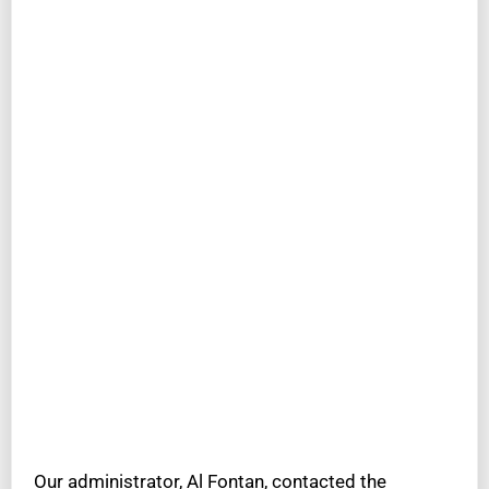
Our administrator, Al Fontan, contacted the