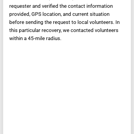
requester and verified the contact information
provided, GPS location, and current situation
before sending the request to local volunteers. In
this particular recovery, we contacted volunteers
within a 45-mile radius.