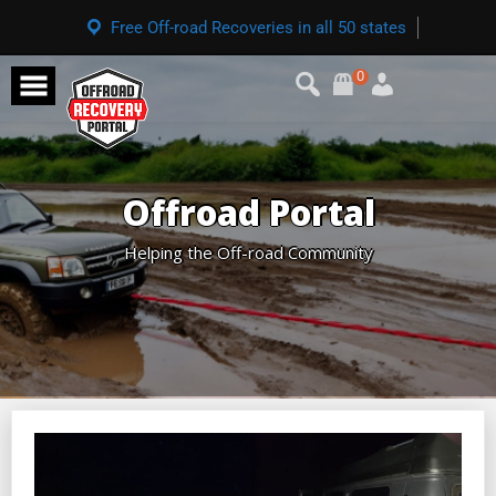
Free Off-road Recoveries in all 50 states
0
Offroad Portal
Helping the Off-road Community