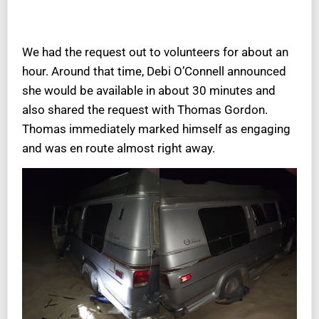
We had the request out to volunteers for about an
hour. Around that time, Debi O’Connell announced
she would be available in about 30 minutes and
also shared the request with Thomas Gordon.
Thomas immediately marked himself as engaging
and was en route almost right away.