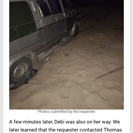
Photos submitted by the requester
A few minutes later, Debi was also on her way. We
later learned that the requester contacted Thomas