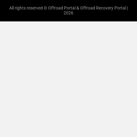
All rights reserved © Offroad Portal & Offroad Recovery Portal |
2026