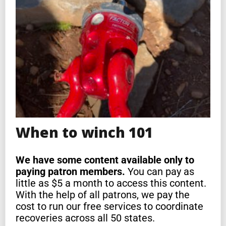
When to winch 101
We have some content available only to
paying patron members.
You can pay as
little as $5 a month to access this content.
With the help of all patrons, we pay the
cost to run our free services to coordinate
recoveries across all 50 states.