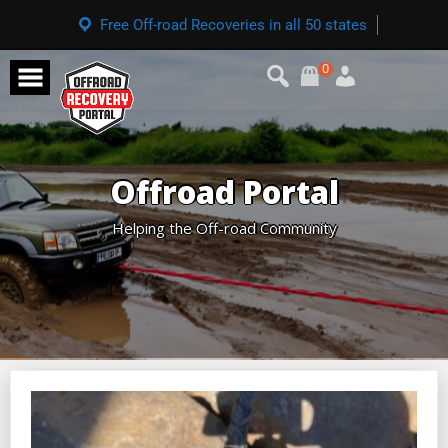
Free Off-road Recoveries in all 50 states
0
Offroad Portal
Helping the Off-road Community