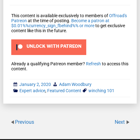
This content is available exclusively to members of
Offroad's
Patreon
at the time of posting.
Become a patron at
$0.01%%currency_sign_fbehind%% or more
to get exclusive
content like this in the future.
UNLOCK WITH PATREON
Already a qualifying Patreon member?
Refresh
to access this
content.
January 2, 2020
Adam Woodbury
Expert advice
,
Featured Content
winching 101
Previous
Next