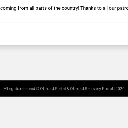
coming from all parts of the country! Thanks to all our pat
All rights reserved © Offroad Portal & Offroad Recovery Portal | 2026