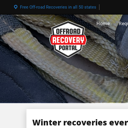
Free Off-road Recoveries in all 50 states
Home
Req
Winter recoveries eve