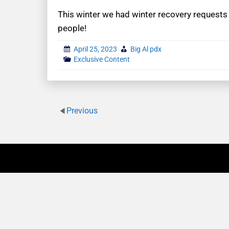
This winter we had winter recovery requests 
people!
April 25, 2023
Big Al pdx
Exclusive Content
Previous