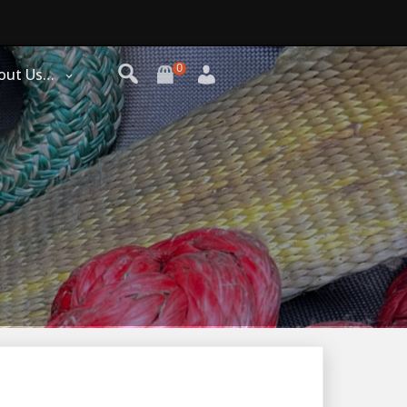
0
out Us…