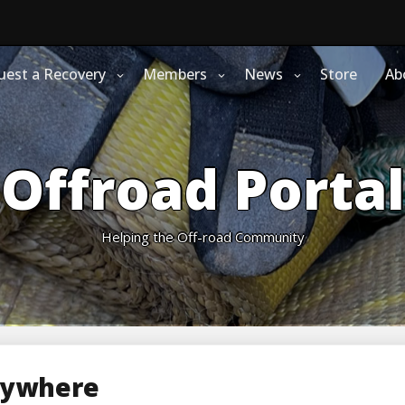
uest a Recovery
Members
News
Store
Ab
Offroad Portal
Helping the Off-road Community
rywhere