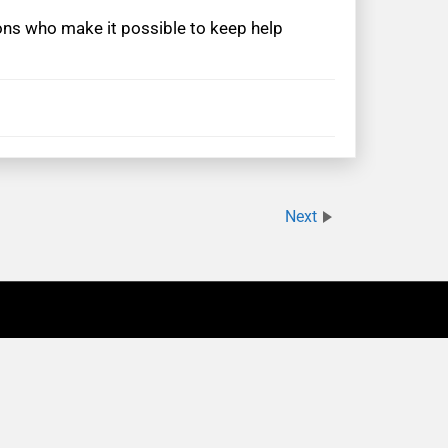
rons who make it possible to keep help
Next