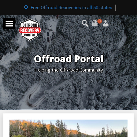
Free Off-road Recoveries in all 50 states
0
Offroad Portal
Helping the Off-road Community