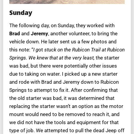
Sunday
The following day, on Sunday, they worked with
Brad
and
Jeremy
, another volunteer, to bring the
vehicle down. He later sent us a few photos and
this note: “
I g
ot
stuck on the Rubicon Trail at Rubicon
Springs. We knew that at the very least,
the starter
was bad, but there were potentially other issues
due to taking on water. I picked up a new starter
and rode with Brad and Jeremy down to Rubicon
Springs to attempt to fix it. After confirming that
the old starter was bad, it was determined that
replacing the starter wasn’t an option as the motor
mount would need to be removed to reach it, and
we did not have the tools and equipment for that
type of job. We attempted to pull the dead Jeep off