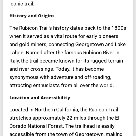
iconic trail.
History and Origins
The Rubicon Trail’s history dates back to the 1800s
when it served as a vital route for early pioneers
and gold miners, connecting Georgetown and Lake
Tahoe. Named after the famous Rubicon River in
Italy, the trail became known for its rugged terrain
and river crossings. Today, it has become
synonymous with adventure and off-roading,
attracting enthusiasts from all over the world.
Location and Accessibility
Located in Northern California, the Rubicon Trail
stretches approximately 22 miles through the El
Dorado National Forest. The trailhead is easily
accessible from the town of Georgetown, making