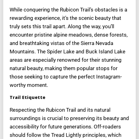
While conquering the Rubicon Trail’s obstacles is a
rewarding experience, it’s the scenic beauty that
truly sets this trail apart. Along the way, you’ll
encounter pristine alpine meadows, dense forests,
and breathtaking vistas of the Sierra Nevada
Mountains. The Spider Lake and Buck Island Lake
areas are especially renowned for their stunning
natural beauty, making them popular stops for
those seeking to capture the perfect Instagram-
worthy moment.
Trail Etiquette
Respecting the Rubicon Trail and its natural
surroundings is crucial to preserving its beauty and
accessibility for future generations. Off-roaders
should follow the Tread Lightly principles, which