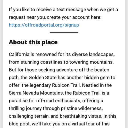
If you like to receive a text message when we get a
request near you, create your account here:
https://offroadportal.org/signup
About this place
California is renowned for its diverse landscapes,
from stunning coastlines to towering mountains.
But for those seeking adventure off the beaten
path, the Golden State has another hidden gem to
offer: the legendary Rubicon Trail. Nestled in the
Sierra Nevada Mountains, the Rubicon Trail is a
paradise for off-road enthusiasts, offering a
thrilling journey through pristine wilderness,
challenging terrain, and breathtaking vistas. In this
blog post, we’ll take you on a virtual tour of this