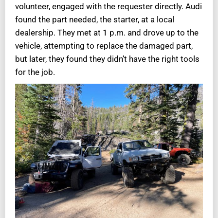
volunteer, engaged with the requester directly. Audi
found the part needed, the starter, at a local
dealership. They met at 1 p.m. and drove up to the
vehicle, attempting to replace the damaged part,
but later, they found they didn’t have the right tools
for the job.