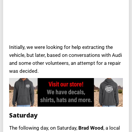
Initially, we were looking for help extracting the
vehicle, but later, based on conversations with Audi
and some other volunteers, an attempt for a repair
was decided.
Saturday
The following day, on Saturday,
Brad Wood
, a local