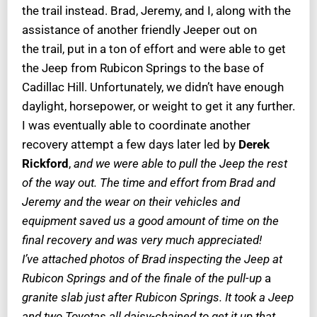
the trail instead. Brad, Jeremy, and I, along with the
assistance of another friendly Jeeper out on
the trail, put in a ton of effort and were able to get
the Jeep from Rubicon Springs to the base of
Cadillac Hill. Unfortunately, we didn’t have enough
daylight, horsepower, or weight to get it any further.
I was eventually able to coordinate another
recovery attempt a few days later led by
Derek
Rickford
,
and we were able to pull the Jeep the rest
of the way out. The time and effort from Brad and
Jeremy and the wear on their vehicles and
equipment saved us a good amount of time on the
final recovery and was very much appreciated!
I’ve attached photos of Brad inspecting the Jeep at
Rubicon Springs and of the finale of the pull-up
a
granite slab just after Rubicon Springs. It took a Jeep
and two Toyotas all daisy-chained to get it up that