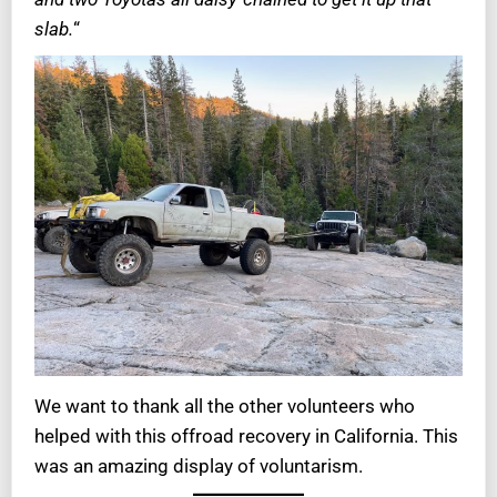
slab.
“
We want to thank all the other volunteers who
helped with this offroad recovery in California. This
was an amazing display of voluntarism.