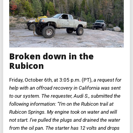
Broken down in the
Rubicon
Friday, October 6th, at 3:05 p.m. (PT),
a request for
help with an offroad recovery in California was sent
to our system. The requester, Audi S., submitted the
following information: “I’m on the Rubicon trail at
Rubicon Springs. My engine took on water and will
not start. I’ve pulled the plugs and drained the water
from the oil pan. The starter has 12 volts and drops