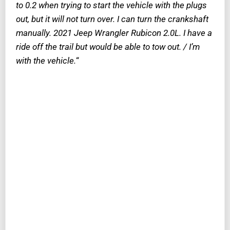
to 0.2 when trying to start the vehicle with the plugs
out, but it will not turn over. I can turn the crankshaft
manually. 2021 Jeep Wrangler Rubicon 2.0L. I have a
ride off the trail but would be able to tow out. / I’m
with the vehicle.
“