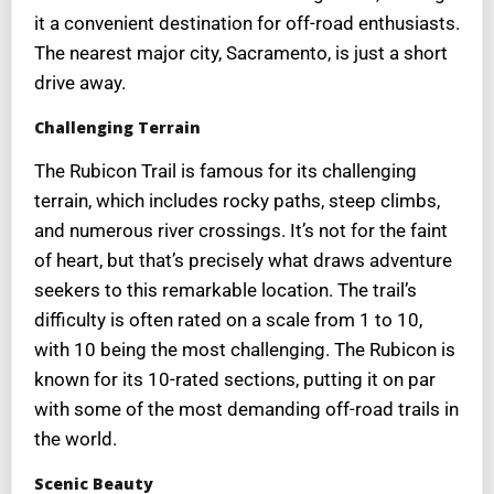
it a convenient destination for off-road enthusiasts.
The nearest major city, Sacramento, is just a short
drive away.
Challenging Terrain
The Rubicon Trail is famous for its challenging
terrain, which includes rocky paths, steep climbs,
and numerous river crossings. It’s not for the faint
of heart, but that’s precisely what draws adventure
seekers to this remarkable location. The trail’s
difficulty is often rated on a scale from 1 to 10,
with 10 being the most challenging. The Rubicon is
known for its 10-rated sections, putting it on par
with some of the most demanding off-road trails in
the world.
Scenic Beauty