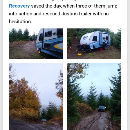
Recovery
saved the day, when three of them jump
into action and rescued Justin’s trailer with no
hesitation.