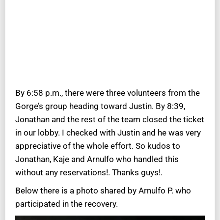
By 6:58 p.m., there were three volunteers from the
Gorge’s group heading toward Justin. By 8:39,
Jonathan and the rest of the team closed the ticket
in our lobby. I checked with Justin and he was very
appreciative of the whole effort. So kudos to
Jonathan, Kaje and Arnulfo who handled this
without any reservations!. Thanks guys!.
Below there is a photo shared by Arnulfo P. who
participated in the recovery.