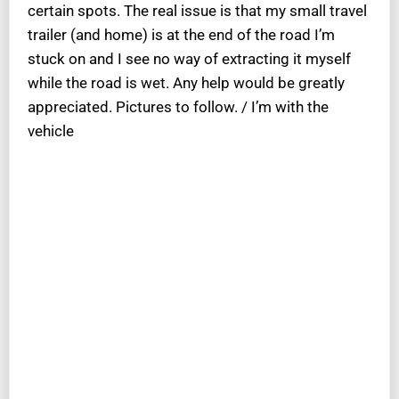
certain spots. The real issue is that my small travel
trailer (and home) is at the end of the road I’m
stuck on and I see no way of extracting it myself
while the road is wet. Any help would be greatly
appreciated. Pictures to follow. / I’m with the
vehicle