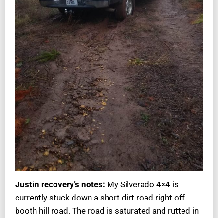
Justin recovery’s notes:
My Silverado 4×4 is
currently stuck down a short dirt road right off
booth hill road. The road is saturated and rutted in