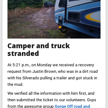
Camper and truck
stranded
At 5:21 p.m., on Monday we received a recovery
request from Justin Brown, who was in a dirt road
with his Silverado pulling a trailer and got stuck in
the mud.
We verified all the information with him first, and
then submitted the ticket to our volunteers. Guys
from the awesome group
Gorge Off road and