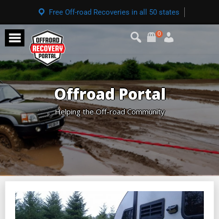
Free Off-road Recoveries in all 50 states
0
Offroad Portal
Helping the Off-road Community