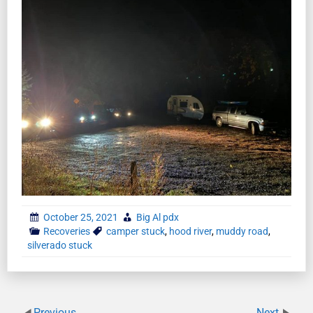
October 25, 2021
Big Al pdx
Recoveries
camper stuck
,
hood river
,
muddy road
,
silverado stuck
Previous
Next