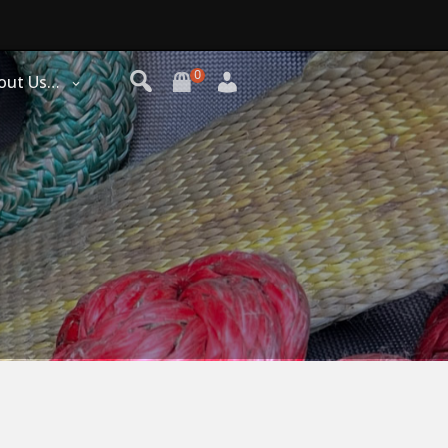
0
out Us…