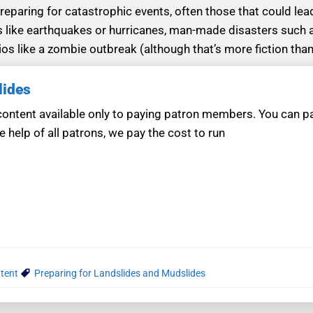
eparing for catastrophic events, often those that could lead
s like earthquakes or hurricanes, man-made disasters such 
os like a zombie outbreak (although that’s more fiction than
lides
ntent available only to paying patron members. You can pay
e help of all patrons, we pay the cost to run
tent
Preparing for Landslides and Mudslides