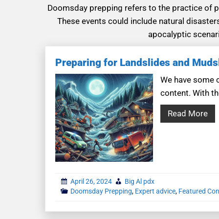
Doomsday prepping refers to the practice of pr
These events could include natural disaster
apocalyptic scenari
Preparing for Landslides and Muds
We have some co
content. With th
Read More
April 26, 2024
Big Al pdx
Doomsday Prepping
,
Expert advice
,
Featured Con