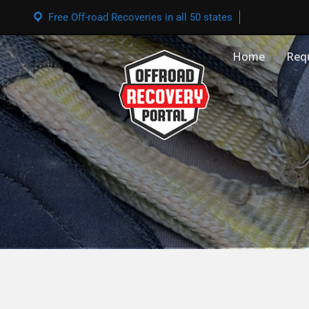
Free Off-road Recoveries in all 50 states
Home
Req