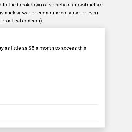
 to the breakdown of society or infrastructure.
as nuclear war or economic collapse, or even
 practical concern).
 as little as $5 a month to access this