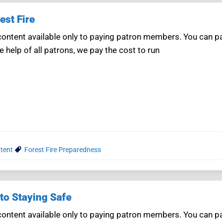
est Fire
ntent available only to paying patron members. You can pay
e help of all patrons, we pay the cost to run
tent
Forest Fire Preparedness
to Staying Safe
ntent available only to paying patron members. You can pay