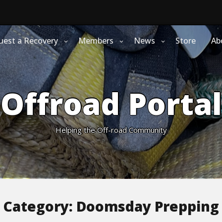
uest a Recovery
Members
News
Store
Ab
Offroad Portal
Helping the Off-road Community
Category:
Doomsday Prepping