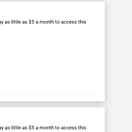
 as little as $5 a month to access this
 as little as $5 a month to access this