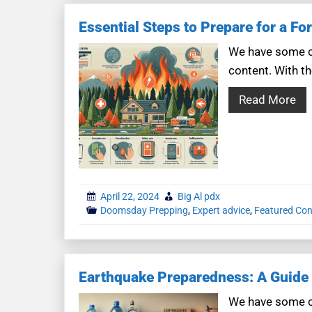
Essential Steps to Prepare for a For
We have some co
content. With th
Read More
April 22, 2024
Big Al pdx
Doomsday Prepping
,
Expert advice
,
Featured Con
Earthquake Preparedness: A Guide 
We have some co