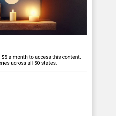
s $5 a month to access this content.
ries across all 50 states.