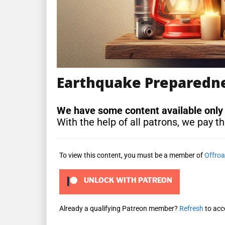
Earthquake Preparednes
We have some content available only
With the help of all patrons, we pay th
To view this content, you must be a member of
Offroa
UNLOCK WITH PATREON
Already a qualifying Patreon member?
Refresh
to acc