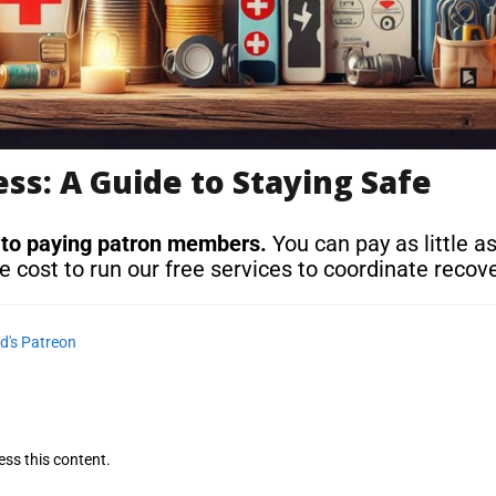
s: A Guide to Staying Safe
 to paying patron members.
You can pay as little a
e cost to run our free services to coordinate recove
d's Patreon
ess this content.