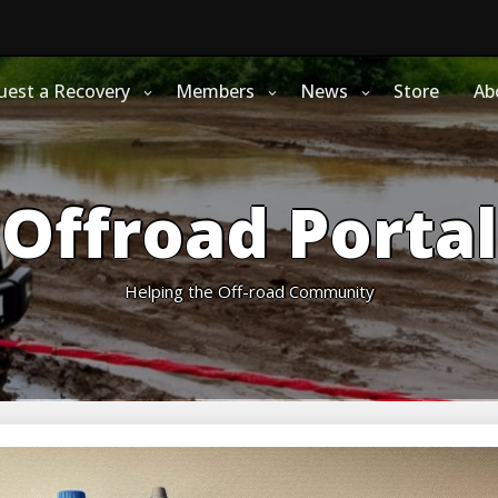
uest a Recovery
Members
News
Store
Ab
Offroad Portal
Helping the Off-road Community