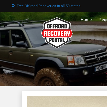
Free Off-road Recoveries in all 50 states
Home
Req