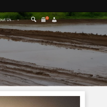
0
out Us…