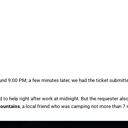
d 9:00 PM; a few minutes later, we had the ticket submitted 
 to help right after work at midnight. But the requester al
ountains
, a local friend who was camping not more than 7 m