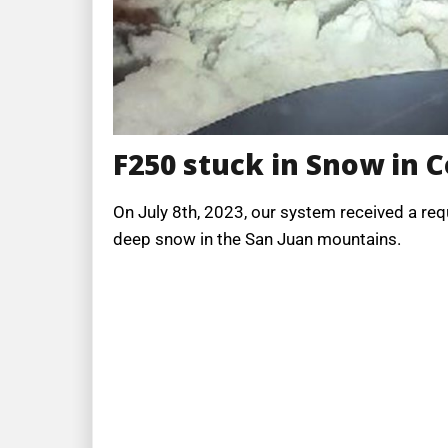
F250 stuck in Snow in 
On July 8th, 2023, our system received a req
deep snow in the San Juan mountains.