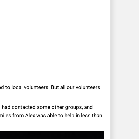
to local volunteers. But all our volunteers
so had contacted some other groups, and
iles from Alex was able to help in less than