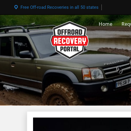
Free Off-road Recoveries in all 50 states
Home
Req