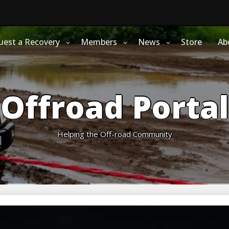
uest a Recovery
Members
News
Store
Ab
Offroad Portal
Helping the Off-road Community