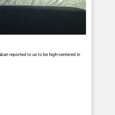
aban reported to us to be high-centered in