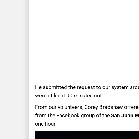
He submitted the request to our system aroun
were at least 90 minutes out.
From our volunteers, Corey Bradshaw offered
from the Facebook group of the
San Juan M
one hour.