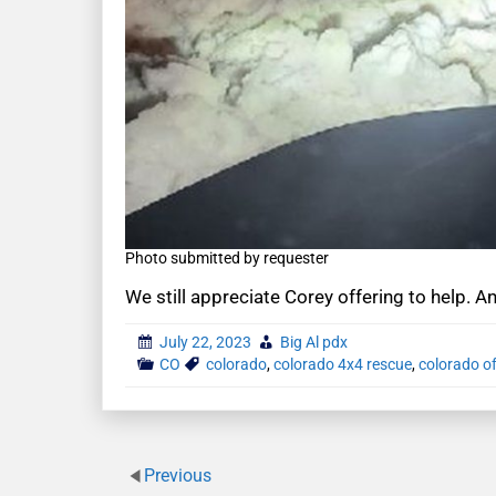
Photo submitted by requester
We still appreciate Corey offering to help. A
July 22, 2023
Big Al pdx
CO
colorado
,
colorado 4x4 rescue
,
colorado of
Previous