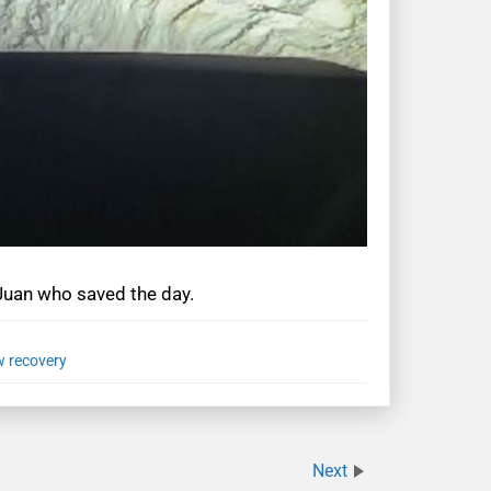
 Juan who saved the day.
 recovery
Next