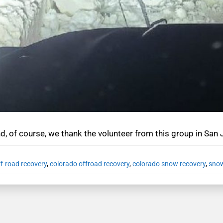
nd, of course, we thank the volunteer from this group in San
f-road recovery
,
colorado offroad recovery
,
colorado snow recovery
,
snow