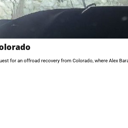
Colorado
uest for an offroad recovery from Colorado, where Alex Bar