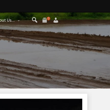
0
out Us…