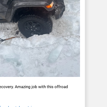
ecovery. Amazing job with this offroad