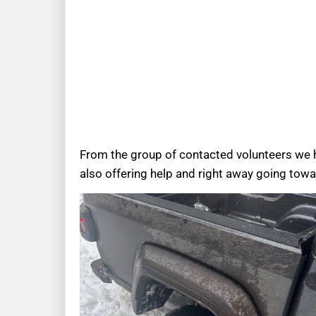
From the group of contacted volunteers we 
also offering help and right away going towa