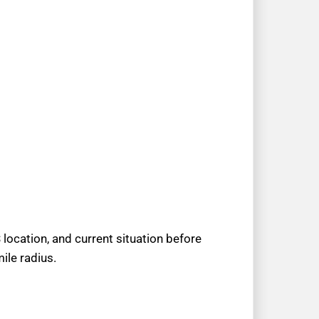
location, and current situation before
ile radius.