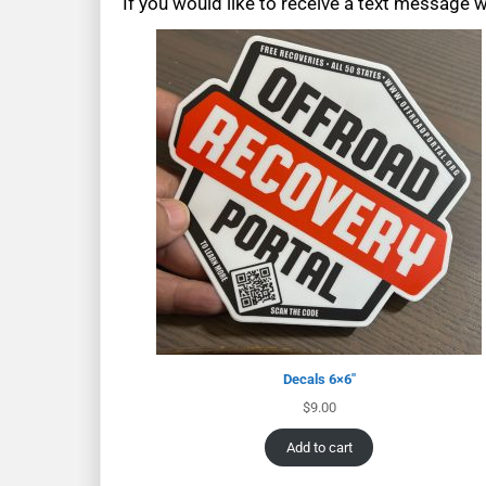
If you would like to receive a text message 
Decals 6×6″
$
9.00
Add to cart