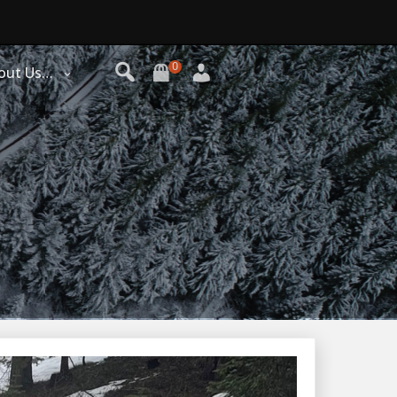
0
out Us…