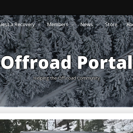
uest a Recovery
Members
News
Store
Ab
Offroad Portal
Helping the Off-road Community