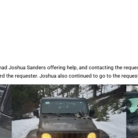
had Joshua Sanders offering help, and contacting the requ
rd the requester. Joshua also continued to go to the request