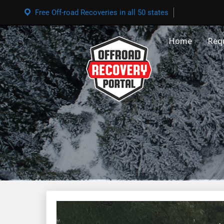
Free Off-road Recoveries in all 50 states
Home
Req