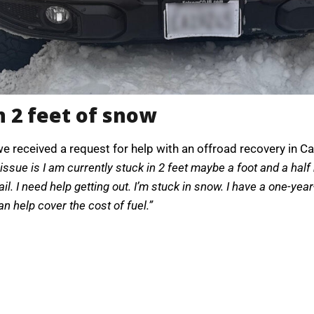
n 2 feet of snow
we received a request for help with an offroad recovery in Ca
issue is I am currently stuck in 2 feet maybe a foot and a ha
rail. I need help getting out. I’m stuck in snow. I have a one-ye
can help cover the cost of fuel.”