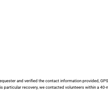
requester and verified the contact information provided, GPS 
his particular recovery, we contacted volunteers within a 40-m