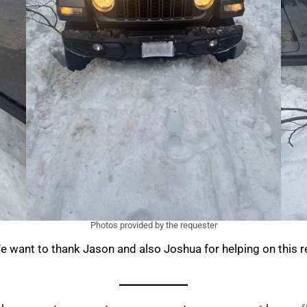
Photos provided by the requester
e want to thank Jason and also Joshua for helping on this r