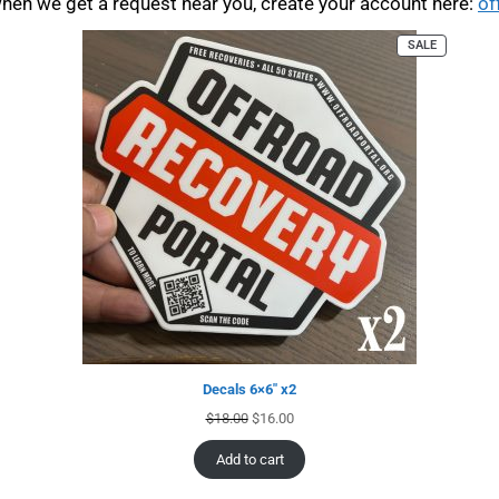
when we get a request near you, create your account here:
of
SALE
Decals 6×6″ x2
$
18.00
$
16.00
Add to cart