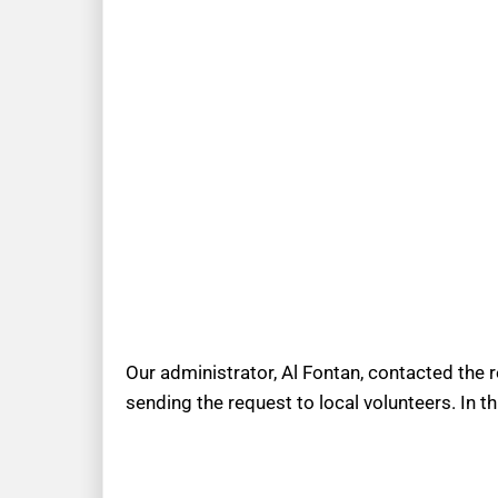
Our administrator, Al Fontan, contacted the 
sending the request to local volunteers. In t