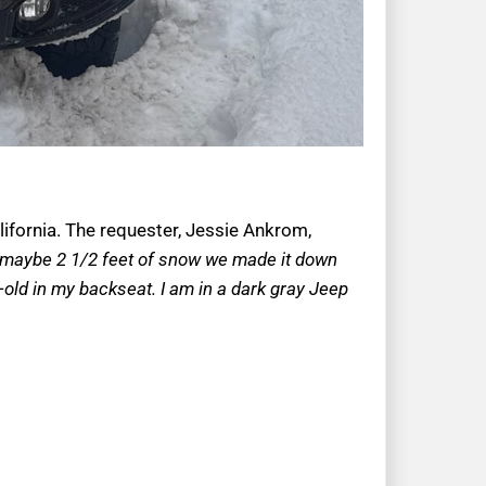
lifornia. The requester, Jessie Ankrom,
lf maybe 2 1/2 feet of snow we made it down
ar-old in my backseat. I am in a dark gray Jeep