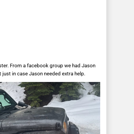
ester. From a facebook group we had Jason
 just in case Jason needed extra help.