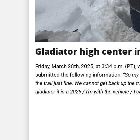
Gladiator high center i
Friday, March 28th, 2025, at 3:34 p.m. (PT), 
submitted the following information:
“So my 
the trail just fine. We cannot get back up the t
gladiator it is a 2025 / I’m with the vehicle / I 