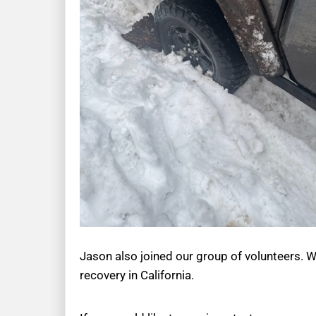
Jason also joined our group of volunteers. W
recovery in California.