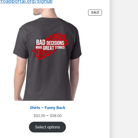
froadportal.org/signup
SALE
Shirts – Funny Back
$
32.00
–
$
38.00
Select options