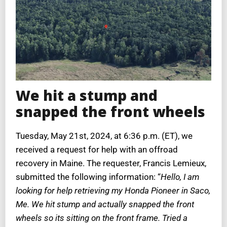
We hit a stump and
snapped the front wheels
Tuesday, May 21st, 2024, at 6:36 p.m. (ET), we
received a request for help with an offroad
recovery in Maine. The requester, Francis Lemieux,
submitted the following information: “
Hello, I am
looking for help retrieving my Honda Pioneer in Saco,
Me. We hit stump and actually snapped the front
wheels so its sitting on the front frame. Tried a