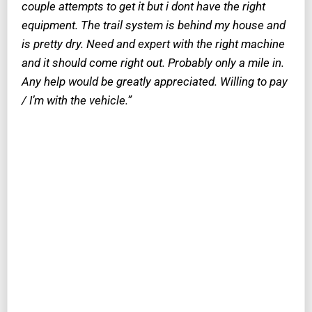
couple attempts to get it but i dont have the right
equipment. The trail system is behind my house and
is pretty dry. Need and expert with the right machine
and it should come right out. Probably only a mile in.
Any help would be greatly appreciated. Willing to pay
/ I’m with the vehicle.”