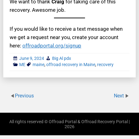
We want to thank
Craig
for taking care of this
recovery. Awesome job.
If you would like to receive a text message when
we get a request near you, create your account
here:
offroadportal.org/signup
June 9, 2024
Big Al pdx
ME
maine
,
offroad recovery in Maine
,
recovery
Previous
Next
All rights reserved © Offroad Portal & Offroad Recovery Portal |
2026