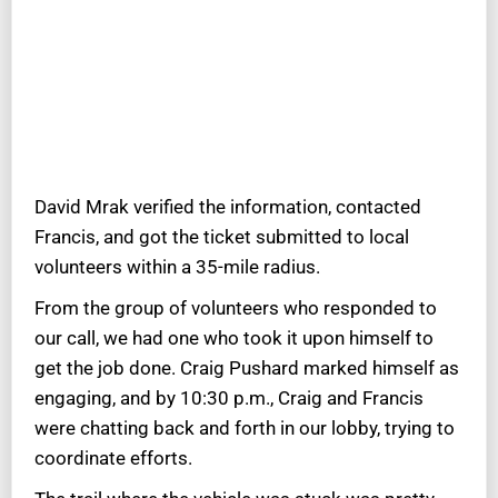
David Mrak verified the information, contacted
Francis, and got the ticket submitted to local
volunteers within a 35-mile radius.
From the group of volunteers who responded to
our call, we had one who took it upon himself to
get the job done. Craig Pushard marked himself as
engaging, and by 10:30 p.m., Craig and Francis
were chatting back and forth in our lobby, trying to
coordinate efforts.