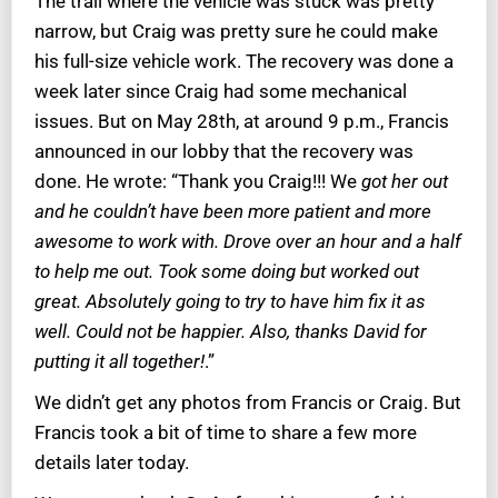
The trail where the vehicle was stuck was pretty
narrow, but Craig was pretty sure he could make
his full-size vehicle work. The recovery was done a
week later since Craig had some mechanical
issues. But on May 28th, at around 9 p.m., Francis
announced in our lobby that the recovery was
done. He wrote: “Thank you Craig!!! We
got her out
and he couldn’t have been more patient and more
awesome to work with. Drove over an hour and a half
to help me out. Took some doing but worked out
great. Absolutely going to try to have him fix it as
well. Could not be happier. Also, thanks David for
putting it all together!
.”
We didn’t get any photos from Francis or Craig. But
Francis took a bit of time to share a few more
details later today.