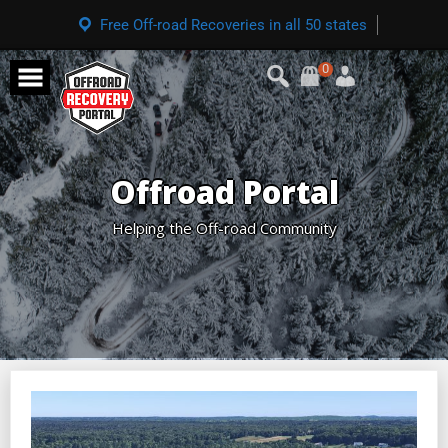
Free Off-road Recoveries in all 50 states
0
Offroad Portal
Helping the Off-road Community