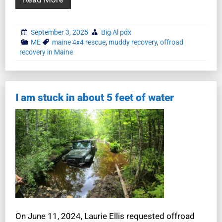
September 3, 2025
Big Al pdx
ME
maine 4x4 rescue
,
muddy recovery
,
offroad
recovery in Maine
I am stuck in about 5 feet of water
On June 11, 2024, Laurie Ellis requested offroad