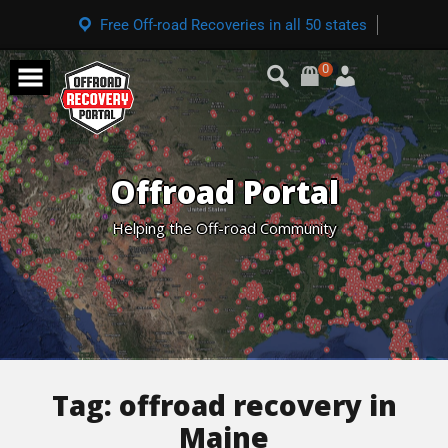
Free Off-road Recoveries in all 50 states
0
Offroad Portal
Helping the Off-road Community
Tag:
offroad recovery in
Maine