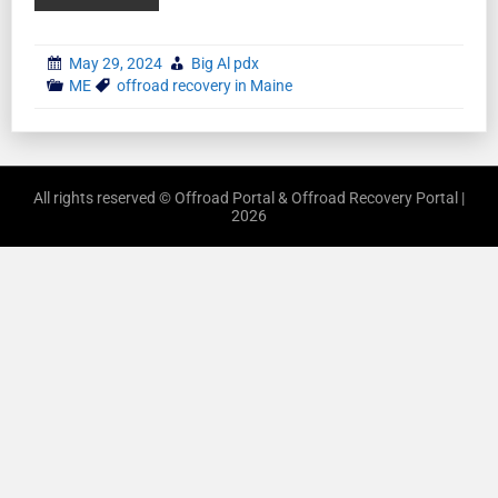
May 29, 2024
Big Al pdx
ME
offroad recovery in Maine
All rights reserved © Offroad Portal & Offroad Recovery Portal |
2026