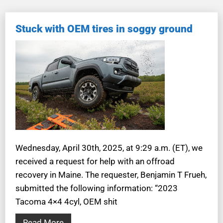
Stuck with OEM tires in soggy ground
Wednesday, April 30th, 2025, at 9:29 a.m. (ET), we
received a request for help with an offroad
recovery in Maine. The requester, Benjamin T Frueh,
submitted the following information: “2023
Tacoma 4×4 4cyl, OEM shit
Read More