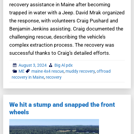
recovery assistance in Maine after becoming
trapped in water with a Jeep. David Mrak organized
the response, with volunteers Craig Pushard and
Benjamin Jenkins assisting. Craig documented the
challenging rescue, describing the vehicle’s
complex extraction process. The recovery was
successful thanks to Craig’s detailed efforts.
August 3, 2024
Big Al pdx
ME
maine 4x4 rescue
,
muddy recovery
,
offroad
recovery in Maine
,
recovery
We hit a stump and snapped the front
wheels