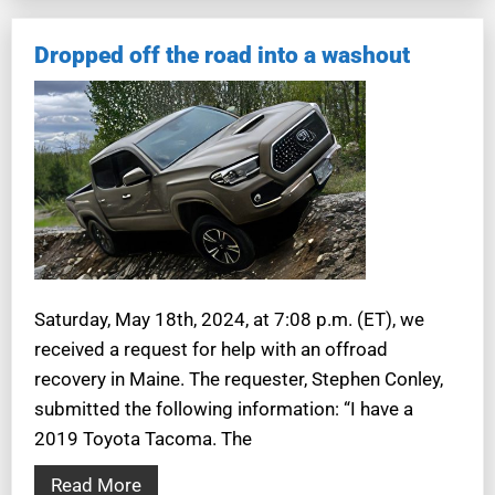
Dropped off the road into a washout
Saturday, May 18th, 2024, at 7:08 p.m. (ET), we
received a request for help with an offroad
recovery in Maine. The requester, Stephen Conley,
submitted the following information: “I have a
2019 Toyota Tacoma. The
Read More