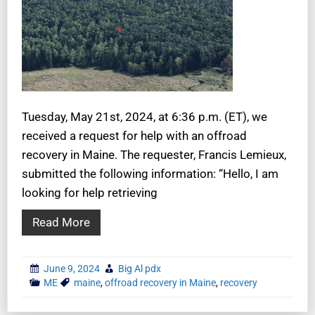
Tuesday, May 21st, 2024, at 6:36 p.m. (ET), we
received a request for help with an offroad
recovery in Maine. The requester, Francis Lemieux,
submitted the following information: “Hello, I am
looking for help retrieving
Read More
June 9, 2024
Big Al pdx
ME
maine
,
offroad recovery in Maine
,
recovery