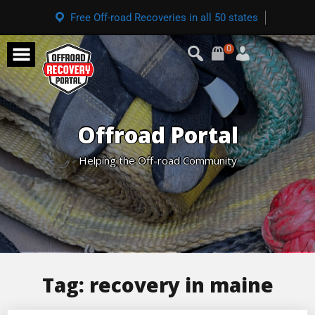
Free Off-road Recoveries in all 50 states
0
Offroad Portal
Helping the Off-road Community
Tag:
recovery in maine