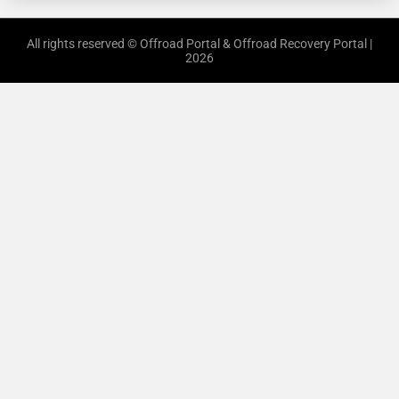
All rights reserved © Offroad Portal & Offroad Recovery Portal |
2026