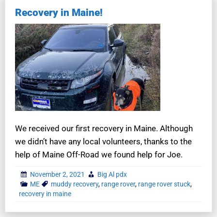
Recovery in Maine!
We received our first recovery in Maine. Although
we didn’t have any local volunteers, thanks to the
help of Maine Off-Road we found help for Joe.
November 2, 2021
Big Al pdx
ME
muddy recovery
,
range rover
,
range rover stuck
,
recovery in maine