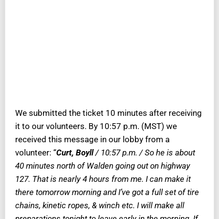
We submitted the ticket 10 minutes after receiving
it to our volunteers. By 10:57 p.m. (MST) we
received this message in our lobby from a
volunteer: “
Curt, Boyll
/ 10:57 p.m. / So he is about
40 minutes north of Walden going out on highway
127. That is nearly 4 hours from me. I can make it
there tomorrow morning and I’ve got a full set of tire
chains, kinetic ropes, & winch etc. I will make all
preparations tonight to leave early in the morning. If