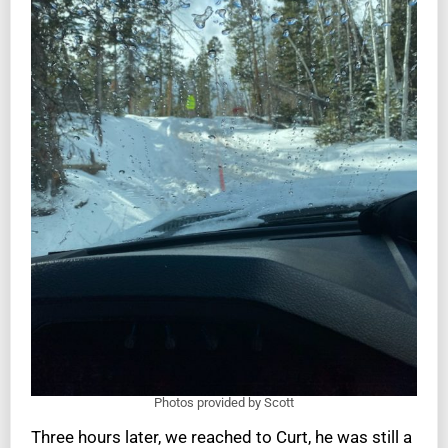
Photos provided by Scott
Three hours later, we reached to Curt, he was still a