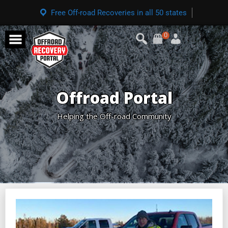
Free Off-road Recoveries in all 50 states
0
Offroad Portal
Helping the Off-road Community