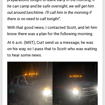
he can camp and be safe overnight, we will get him
out around lunchtime. I’ll call him in the morning if
there is no need to call tonight”
.
With that good news, I contacted Scott, and let him
know there was a plan for the following morning.
At 6 a.m. (MST), Curt send us a message, he was
on his way, so I pass that to Scott who was waiting
to hear some news.