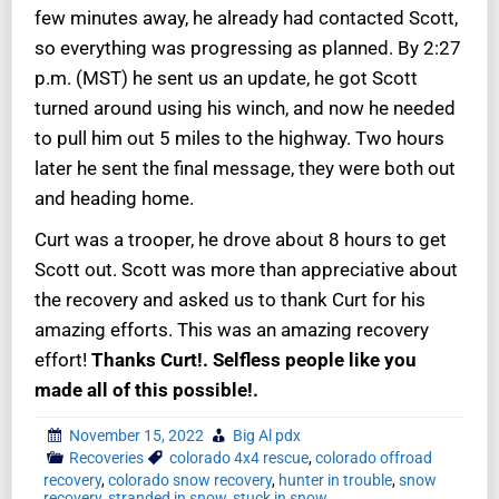
few minutes away, he already had contacted Scott,
so everything was progressing as planned. By 2:27
p.m. (MST) he sent us an update, he got Scott
turned around using his winch, and now he needed
to pull him out 5 miles to the highway. Two hours
later he sent the final message, they were both out
and heading home.
Curt was a trooper, he drove about 8 hours to get
Scott out. Scott was more than appreciative about
the recovery and asked us to thank Curt for his
amazing efforts. This was an amazing recovery
effort!
Thanks Curt!. Selfless people like you
made all of this possible!.
November 15, 2022
Big Al pdx
Recoveries
colorado 4x4 rescue
,
colorado offroad
recovery
,
colorado snow recovery
,
hunter in trouble
,
snow
recovery
,
stranded in snow
,
stuck in snow