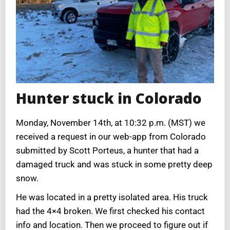
Hunter stuck in Colorado
Monday, November 14th, at 10:32 p.m. (MST) we
received a request in our web-app from Colorado
submitted by Scott Porteus, a hunter that had a
damaged truck and was stuck in some pretty deep
snow.
He was located in a pretty isolated area. His truck
had the 4×4 broken. We first checked his contact
info and location. Then we proceed to figure out if