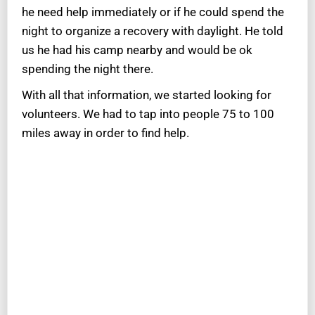
he need help immediately or if he could spend the
night to organize a recovery with daylight. He told
us he had his camp nearby and would be ok
spending the night there.
With all that information, we started looking for
volunteers. We had to tap into people 75 to 100
miles away in order to find help.