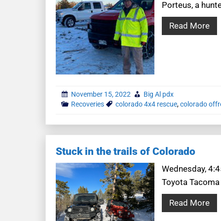
Porteus, a hunt
Read More
November 15, 2022
Big Al pdx
Recoveries
colorado 4x4 rescue
,
colorado off
Stuck in the trails of Colorado
Wednesday, 4:45
Toyota Tacoma a
Read More