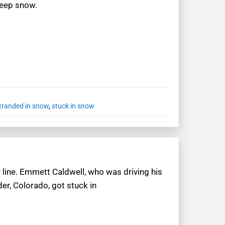
deep snow.
tranded in snow
,
stuck in snow
line. Emmett Caldwell, who was driving his
er, Colorado, got stuck in