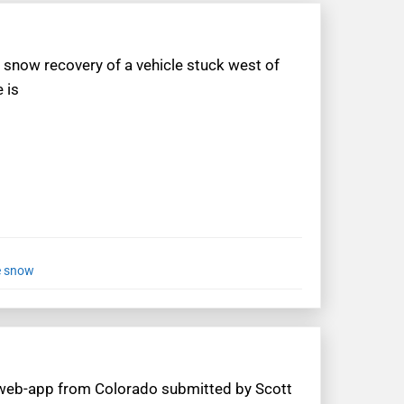
 snow recovery of a vehicle stuck west of
 is
e snow
 web-app from Colorado submitted by Scott