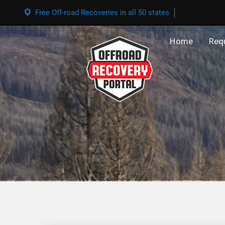
Free Off-road Recoveries in all 50 states
Home
Req