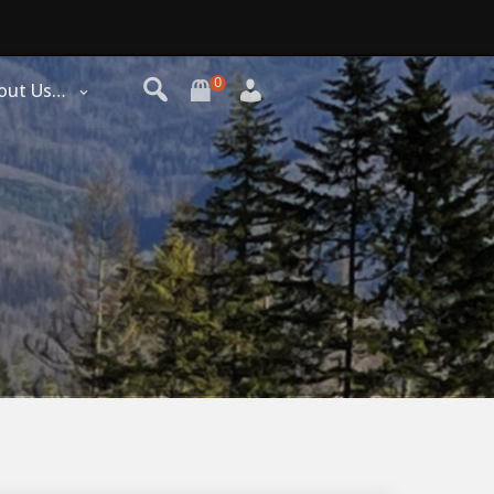
0
out Us…