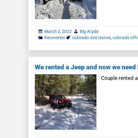
March 2, 2022
Big Al pdx
Recoveries
colorado 4x4 rescue
,
colorado off
We rented a Jeep and now we need 
Couple rented a