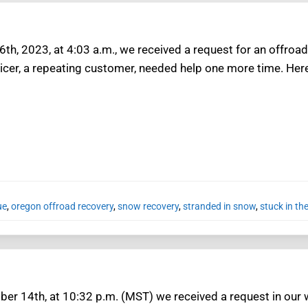
th, 2023, at 4:03 a.m., we received a request for an offroad
icer, a repeating customer, needed help one more time. Here
ue
,
oregon offroad recovery
,
snow recovery
,
stranded in snow
,
stuck in th
r 14th, at 10:32 p.m. (MST) we received a request in our