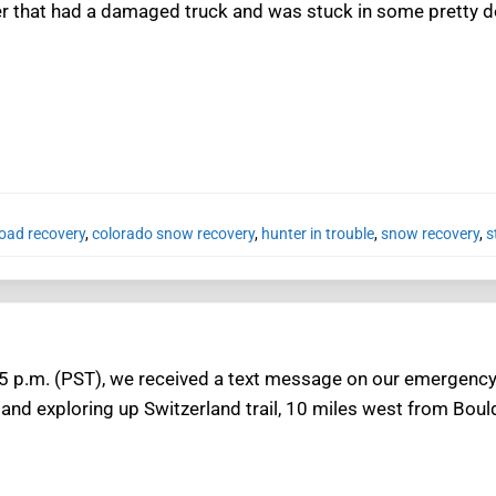
er that had a damaged truck and was stuck in some pretty 
road recovery
,
colorado snow recovery
,
hunter in trouble
,
snow recovery
,
s
 p.m. (PST), we received a text message on our emergency 
nd exploring up Switzerland trail, 10 miles west from Bould