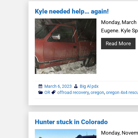
Kyle needed help… again!
Monday, March 6
Eugene. Kyle Sp
Read More
March 6, 2023
Big Al pdx
OR
offroad recovery
,
oregon
,
oregon 4x4 resc
Hunter stuck in Colorado
Monday, Novembe