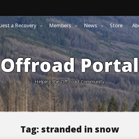
uest a Recovery
Members
News
Store
Ab
Offroad Portal
Helping the Off-road Community
Tag:
stranded in snow