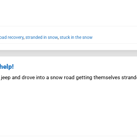
road recovery
,
stranded in snow
,
stuck in the snow
help!
 jeep and drove into a snow road getting themselves stran