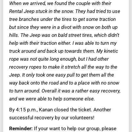
When we arrived, we found the couple with their
Rental Jeep stuck in the snow. They had tried to use
tree branches under the tires to get some traction
but since they were in a divot with snow on both up
hills. The Jeep was on bald street tires, which didn’t
help with their traction either. I was able to turn my
truck around and back up towards them. My kinetic
rope was not quite long enough, but I had other
recovery ropes to make it stretch all the way to the
Jeep. It only took one easy pull to get them all the
way back onto the road and to a place with no snow
to turn around. Overall it was a rather easy recovery,
and we were able to help someone else.
By 4:15 p.m., Kanan closed the ticket. Another
successful recovery by our volunteers!
Reminder:
If your want to help our group, please