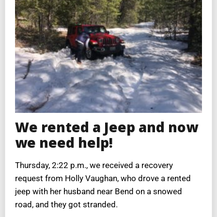
We rented a Jeep and now
we need help!
Thursday, 2:22 p.m., we received a recovery
request from Holly Vaughan, who drove a rented
jeep with her husband near Bend on a snowed
road, and they got stranded.