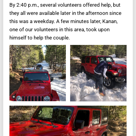
By 2:40 p.m., several volunteers offered help, but
they all were available later in the afternoon since
this was a weekday. A few minutes later, Kanan,
one of our volunteers in this area, took upon
himself to help the couple.