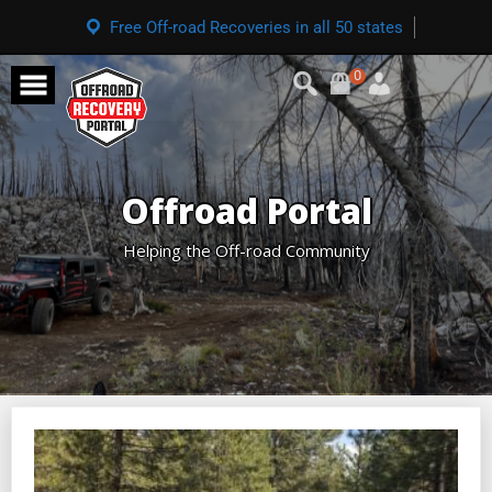
Free Off-road Recoveries in all 50 states
0
Offroad Portal
Helping the Off-road Community