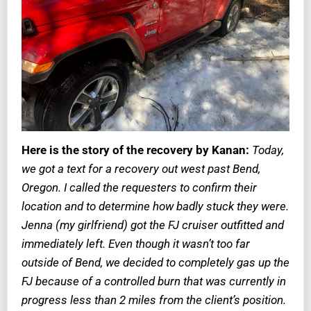
Here is the story of the recovery by Kanan:
Today,
we got a text for a recovery out west past Bend,
Oregon. I called the requesters to confirm their
location and to determine how badly stuck they were.
Jenna (my girlfriend) got the FJ cruiser outfitted and
immediately left. Even though it wasn’t too far
outside of Bend, we decided to completely gas up the
FJ because of a controlled burn that was currently in
progress less than 2 miles from the client’s position.