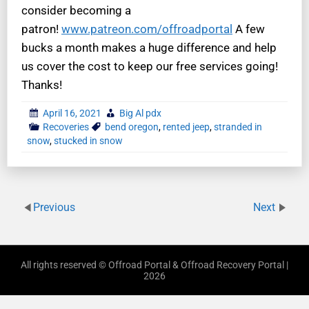
consider becoming a
patron!
www.patreon.com/offroadportal
A few
bucks a month makes a huge difference and help
us cover the cost to keep our free services going!
Thanks!
April 16, 2021
Big Al pdx
Recoveries
bend oregon
,
rented jeep
,
stranded in
snow
,
stucked in snow
Previous
Next
All rights reserved © Offroad Portal & Offroad Recovery Portal |
2026