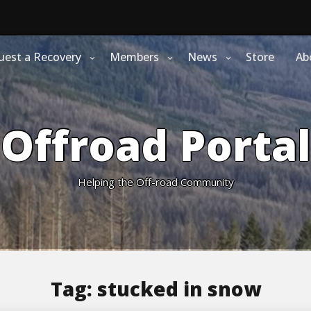
uest a Recovery
Members
News
Store
Ab
Offroad Portal
Helping the Off-road Community
Tag:
stucked in snow