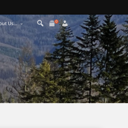
0
out Us…