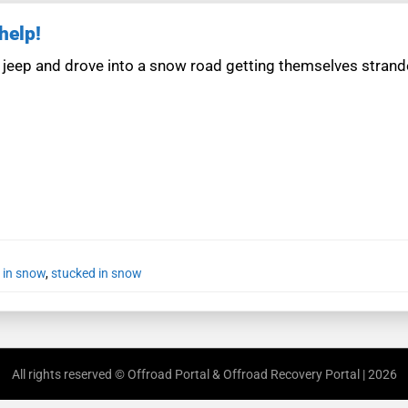
help!
 jeep and drove into a snow road getting themselves stran
 in snow
,
stucked in snow
All rights reserved © Offroad Portal & Offroad Recovery Portal | 2026