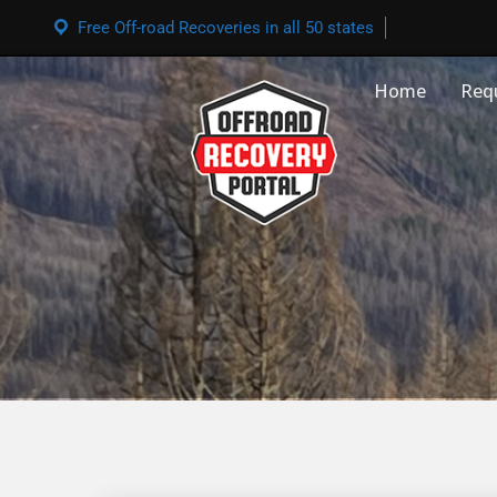
Free Off-road Recoveries in all 50 states
Home
Req