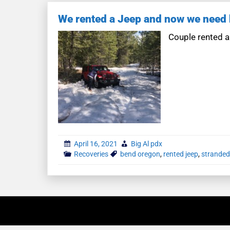
We rented a Jeep and now we need 
Couple rented a
April 16, 2021
Big Al pdx
Recoveries
bend oregon
,
rented jeep
,
stranded