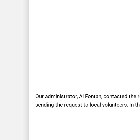
Our administrator, Al Fontan, contacted the 
sending the request to local volunteers. In t