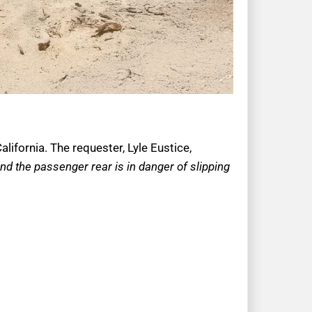
lifornia. The requester, Lyle Eustice,
and the passenger rear is in danger of slipping