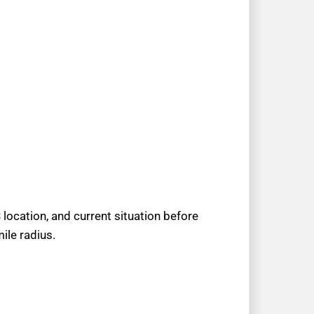
location, and current situation before
ile radius.