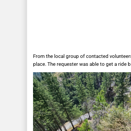
From the local group of contacted volunteer
place. The requester was able to get a ride 