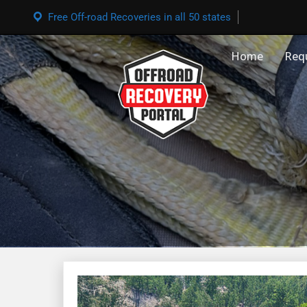
Free Off-road Recoveries in all 50 states
Home
Req