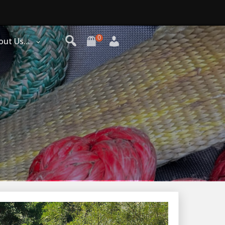
0
out Us…