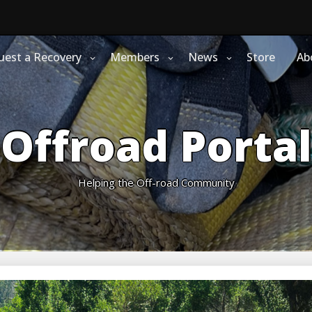
uest a Recovery
Members
News
Store
Ab
Offroad Portal
Helping the Off-road Community