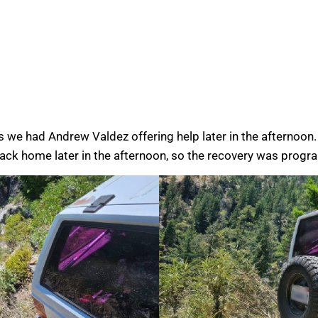
s we had Andrew Valdez offering help later in the afternoo
back home later in the afternoon, so the recovery was progr