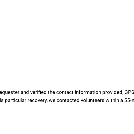
requester and verified the contact information provided, GPS 
his particular recovery, we contacted volunteers within a 55-m