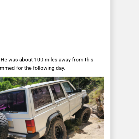
n. He was about 100 miles away from this
ammed for the following day.