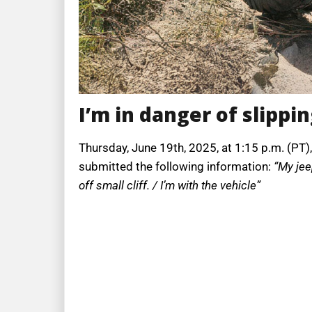
I’m in danger of slipping
Thursday, June 19th, 2025, at 1:15 p.m. (PT),
submitted the following information:
“My jee
off small cliff. / I’m with the vehicle”