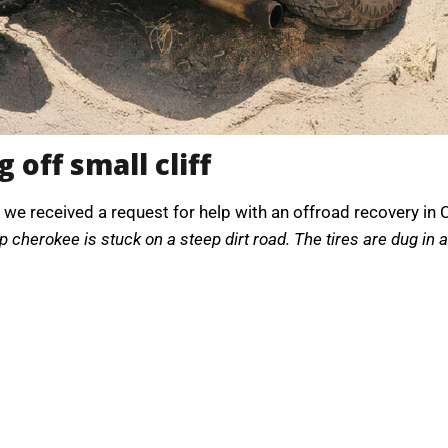
 off small cliff
 we received a request for help with an offroad recovery in Ca
p cherokee is stuck on a steep dirt road. The tires are dug in 