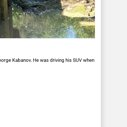
 George Kabanov. He was driving his SUV when