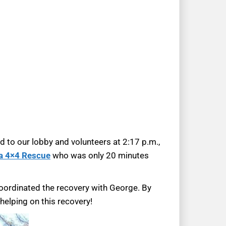
d to our lobby and volunteers at 2:17 p.m.,
a 4×4 Rescue
who was only 20 minutes
coordinated the recovery with George. By
elping on this recovery!