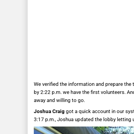
We verified the information and prepare the t
by 2:22 p.m. we have the first volunteers. A
away and willing to go.
Joshua Craig
got a quick account in our sys
3:17 p.m., Joshua updated the lobby letting