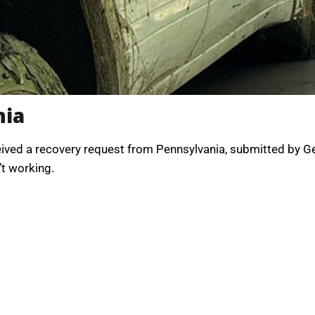
nia
received a recovery request from Pennsylvania, submitted by
’t working.