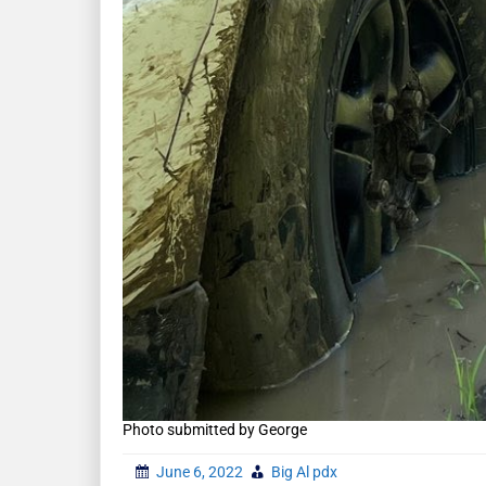
Photo submitted by George
June 6, 2022
Big Al pdx