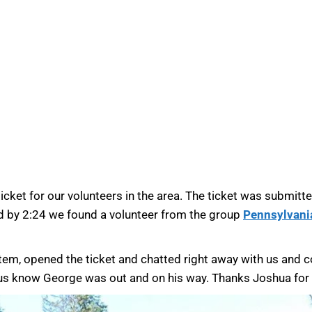
icket for our volunteers in the area. The ticket was submitte
nd by 2:24 we found a volunteer from the group
Pennsylvani
tem, opened the ticket and chatted right away with us and 
 us know George was out and on his way. Thanks Joshua for h