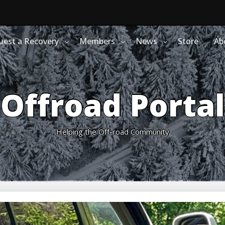
uest a Recovery
Members
News
Store
Ab
Offroad Portal
Helping the Off-road Community