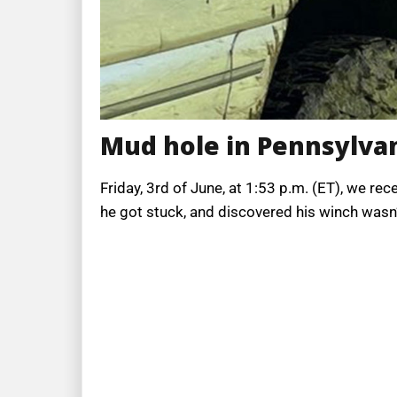
Mud hole in Pennsylva
Friday, 3rd of June, at 1:53 p.m. (ET), we 
he got stuck, and discovered his winch wasn