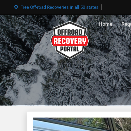
Free Off-road Recoveries in all 50 states
Home
Req