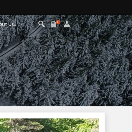
0
out Us…