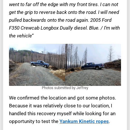
went to far off the edge with my front tires. I can not
get the grip to reverse back onto the road. I will need
pulled backwards onto the road again. 2005 Ford
F350 Crewcab Longbox Dually diesel. Blue. / I’m with
the vehicle
“
Photos submitted by Jeffrey
We confirmed the location and got some photos.
Because it was relatively close to our location, I
handled this recovery myself while looking for an
opportunity to test the
Yankum Kinetic ropes
.