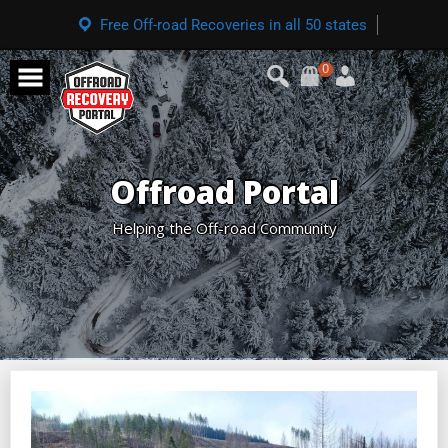
Free Off-road Recoveries in all 50 states
0
Offroad Portal
Helping the Off-road Community