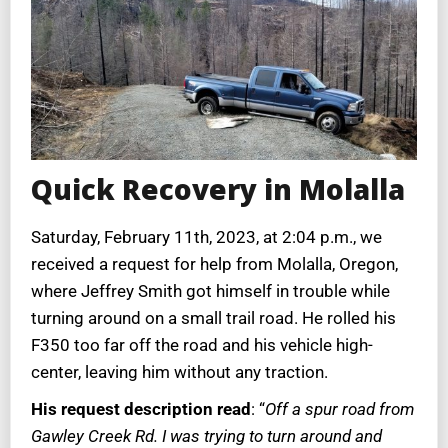
Quick Recovery in Molalla
Saturday, February 11th, 2023, at 2:04 p.m., we
received a request for help from Molalla, Oregon,
where Jeffrey Smith got himself in trouble while
turning around on a small trail road. He rolled his
F350 too far off the road and his vehicle high-
center, leaving him without any traction.
His request description read
: “
Off a spur road from
Gawley Creek Rd. I was trying to turn around and