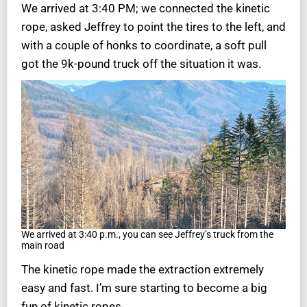
We arrived at 3:40 PM; we connected the kinetic
rope, asked Jeffrey to point the tires to the left, and
with a couple of honks to coordinate, a soft pull
got the 9k-pound truck off the situation it was.
We arrived at 3:40 p.m., you can see Jeffrey’s truck from the
main road
The kinetic rope made the extraction extremely
easy and fast. I’m sure starting to become a big
fun of kinetic ropes.