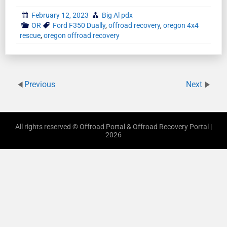
February 12, 2023
Big Al pdx
OR
Ford F350 Dually
,
offroad recovery
,
oregon 4x4
rescue
,
oregon offroad recovery
Previous
Next
All rights reserved © Offroad Portal & Offroad Recovery Portal |
2026