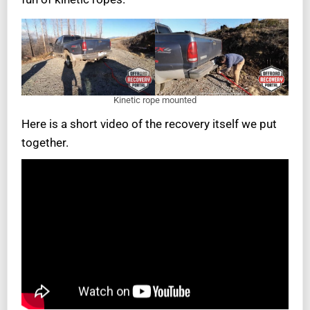
Kinetic rope mounted
Here is a short video of the recovery itself we put
together.