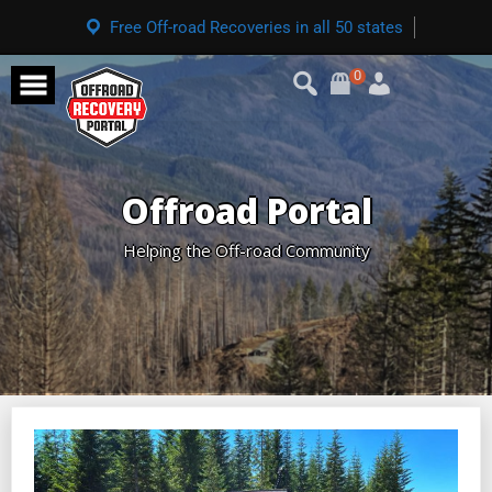
Free Off-road Recoveries in all 50 states
0
Offroad Portal
Helping the Off-road Community