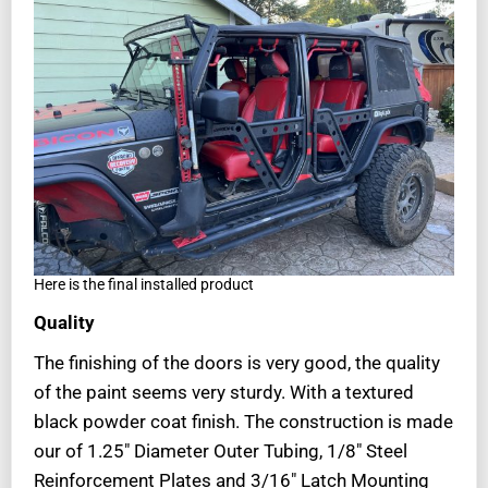
Here is the final installed product
Quality
The finishing of the doors is very good, the quality
of the paint seems very sturdy. With a textured
black powder coat finish. The construction is made
our of 1.25″ Diameter Outer Tubing, 1/8″ Steel
Reinforcement Plates and 3/16″ Latch Mounting