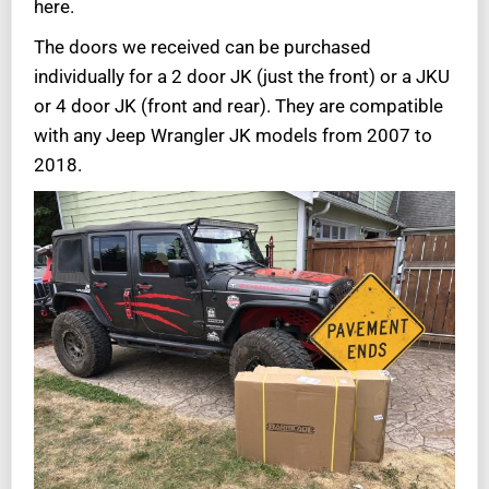
here.
The doors we received can be purchased
individually for a 2 door JK (just the front) or a JKU
or 4 door JK (front and rear). They are compatible
with any Jeep Wrangler JK models from 2007 to
2018.