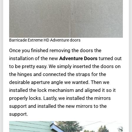
Barricade Extreme HD Adventure doors
Once you finished removing the doors the
installation of the new
Adventure Doors
turned out
to be pretty easy. We simply inserted the doors on
the hinges and connected the straps for the
desirable aperture angle we wanted. Then we
installed the lock mechanism and aligned it so it
properly locks. Lastly, we installed the mirrors
support and installed the new mirrors to the
support.