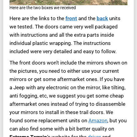
Here are the two boxes we received
Here are the links to the
front
and the
back
units
we tested. The doors came very well packaged
with instructions and all the extra parts inside
individual plastic wrapping. The instructions
included were very detailed and easy to follow.
The front doors won’t include the mirrors shown on
the pictures, you need to either use your current
mirrors or get some aftermarket ones. If you have
a Jeep with any electronic on the mirror, like tilting,
anti fogging, etc, we suggest you get some cheap
aftermarket ones instead of trying to disassemble
your mirrors to install in these trail doors. We
found some replacement units on
Amazon
, but you
can also find some with a bit better quality on
Extreme Terrain
‘s website for the
driver
and