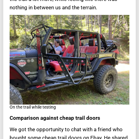
nothing in between us and the terrain.
On the trail while testing
Comparison
against cheap trail doors
We got the opportunity to chat with a friend who
bought some cheap trail doors on Ebay. He shared