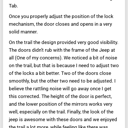
Tab.
Once you properly adjust the position of the lock
mechanism, the door closes and opens in a very
solid manner.
On the trail the design provided very good visibility.
The doors didn’t rub with the frame of the Jeep at
all (One of my concerns). We noticed a bit of noise
on the trail, but that is because I need to adjust two
of the locks a bit better. Two of the doors close
smoothly, but the other two need to be adjusted. I
believe the rattling noise will go away once I get
this corrected. The height of the door is perfect,
and the lower position of the mirrors works very
well, especially on the trail. Finally, the look of the
jeep is awesome with these doors and we enjoyed
the trail a lot more, while feeling like there was