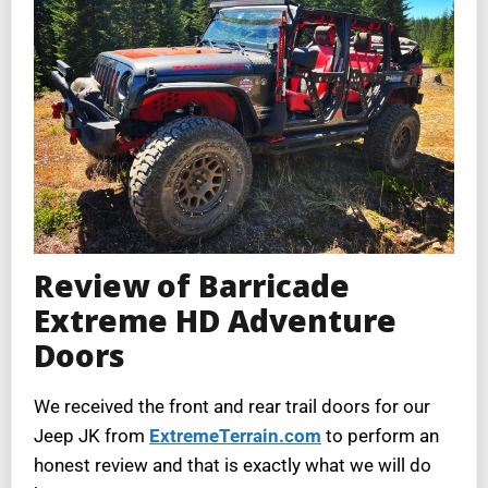
Review of Barricade
Extreme HD Adventure
Doors
We received the front and rear trail doors for our
Jeep JK from
ExtremeTerrain.com
to perform an
honest review and that is exactly what we will do