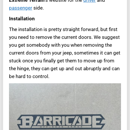
passenger
side.
Installation
The installation is pretty straight forward, but first
you need to remove the current doors. We suggest
you get somebody with you when removing the
current doors from your jeep, sometimes it can get
stuck once you finally get them to move up from
the hinge, they can get up and out abruptly and can
be hard to control.