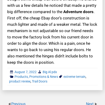
with us a few details he noticed that made a pretty
big difference compared to the
Adventure
doors
.
First off, the cheap Ebay door’s construction is
much lighter and made of a weaker metal. The lock
mechanism is not adjustable so our friend needs
to move the factory lock from his current door in
order to align the door. Which is a pain, once he
wants to go back to using his regular doors. He
also mentioned the hinges didn’t include bolts to
keep the doors in position.
August 7, 2022
Big Al pdx
Products, Promotions & News
extreme terrain
,
product review
,
Trail Doors
Previous
Next