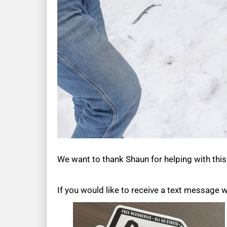
We want to thank Shaun for helping with thi
If you would like to receive a text message 