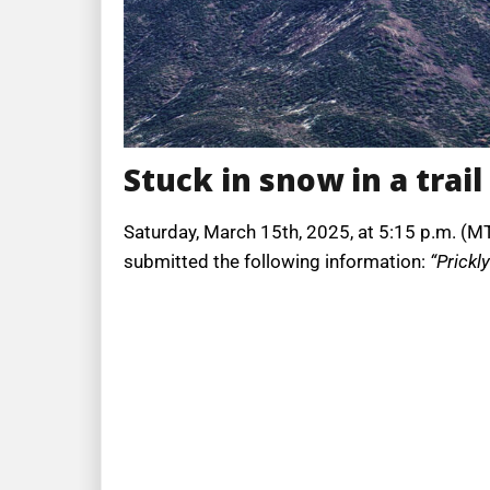
Stuck in snow in a trail
Saturday, March 15th, 2025, at 5:15 p.m. (MT
submitted the following information:
“Prickly