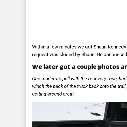
Within a few minutes we got Shaun Kennedy t
request was closed by Shaun. He announced i
We later got a couple photos a
One moderate pull with the recovery rope, had 
winch the back of the truck back onto the trail
getting around great.