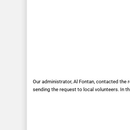
Our administrator, Al Fontan, contacted the 
sending the request to local volunteers. In t