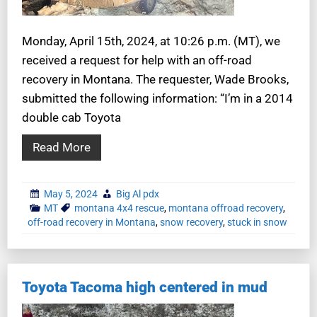
Monday, April 15th, 2024, at 10:26 p.m. (MT), we
received a request for help with an off-road
recovery in Montana. The requester, Wade Brooks,
submitted the following information: “I’m in a 2014
double cab Toyota
Read More
May 5, 2024
Big Al pdx
MT
montana 4x4 rescue
,
montana offroad recovery
,
off-road recovery in Montana
,
snow recovery
,
stuck in snow
Toyota Tacoma high centered in mud