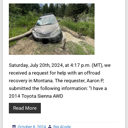
Saturday, July 20th, 2024, at 4:17 p.m. (MT), we
received a request for help with an offroad
recovery in Montana. The requester, Aaron P,
submitted the following information: “I have a
2014 Toyota Sienna AWD
Read More
October 8, 2024
Big Al pdx