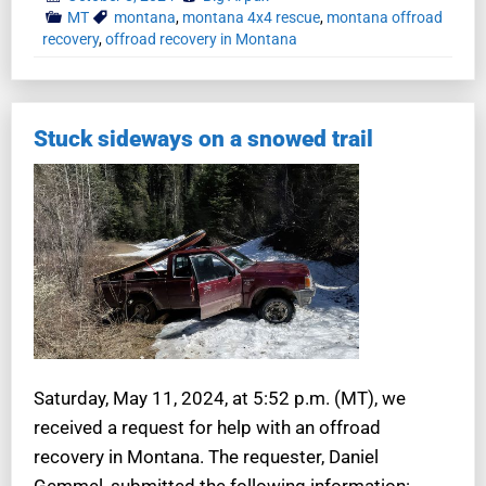
MT
montana
,
montana 4x4 rescue
,
montana offroad
recovery
,
offroad recovery in Montana
Stuck sideways on a snowed trail
Saturday, May 11, 2024, at 5:52 p.m. (MT), we
received a request for help with an offroad
recovery in Montana. The requester, Daniel
Gemmel, submitted the following information: