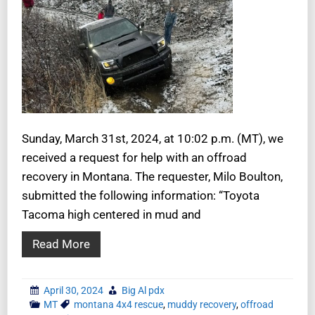
Sunday, March 31st, 2024, at 10:02 p.m. (MT), we
received a request for help with an offroad
recovery in Montana. The requester, Milo Boulton,
submitted the following information: “Toyota
Tacoma high centered in mud and
Read More
April 30, 2024
Big Al pdx
MT
montana 4x4 rescue
,
muddy recovery
,
offroad