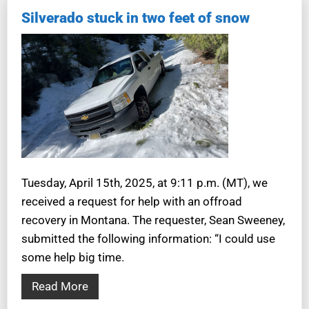
Silverado stuck in two feet of snow
Tuesday, April 15th, 2025, at 9:11 p.m. (MT), we
received a request for help with an offroad
recovery in Montana. The requester, Sean Sweeney,
submitted the following information: “I could use
some help big time.
Read More