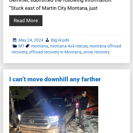
“Stuck east of Martin City Montana, just
Read More
May 24, 2024
Big Al pdx
MT
montana
,
montana 4x4 rescue
,
montana offroad
recovery
,
offroad recovery in Montana
,
snow recovery
I can’t move downhill any farther