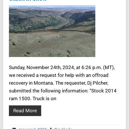
Sunday, November 24th, 2024, at 6:26 p.m. (MT),
we received a request for help with an offroad
recovery in Montana. The requester, Dj Pilcher,
submitted the following information: “Stock 2014
ram 1500. Truck is on
Read More