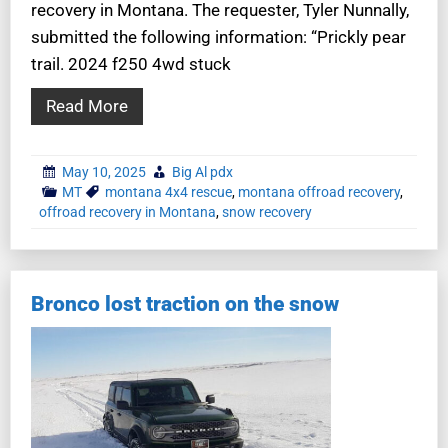
recovery in Montana. The requester, Tyler Nunnally,
submitted the following information: “Prickly pear
trail. 2024 f250 4wd stuck
Read More
May 10, 2025
Big Al pdx
MT
montana 4x4 rescue
,
montana offroad recovery
,
offroad recovery in Montana
,
snow recovery
Bronco lost traction on the snow