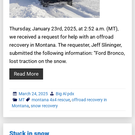
Thursday, January 23rd, 2025, at 2:52 a.m. (MT),
we received a request for help with an offroad
recovery in Montana. The requester, Jeff Slininger,
submitted the following information: “Ford Bronco,
lost traction on the snow.
Read More
March 24, 2025
Big Al pdx
MT
montana 4x4 rescue
,
offroad recovery in
Montana
,
snow recovery
Stuck in snow