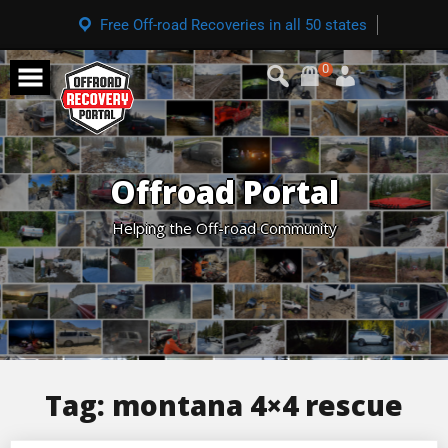
Free Off-road Recoveries in all 50 states
0
Offroad Portal
Helping the Off-road Community
Tag:
montana 4×4 rescue