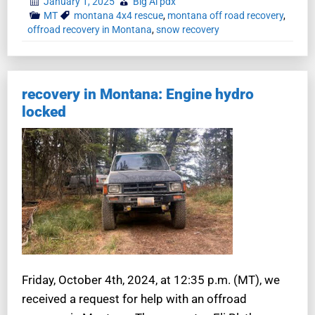
January 1, 2025
Big Al pdx
MT
montana 4x4 rescue
,
montana off road recovery
,
offroad recovery in Montana
,
snow recovery
recovery in Montana: Engine hydro
locked
Friday, October 4th, 2024, at 12:35 p.m. (MT), we
received a request for help with an offroad