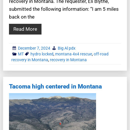
recovery in Montana. The requester, Eli Blythe,
submitted the following information: “I am 5 miles
back on the
Read More
December 7, 2024
Big Al pdx
MT
hydro locked
,
montana 4x4 rescue
,
off-road
recovery in Montana
,
recovery in Montana
Tacoma high centered in Montana