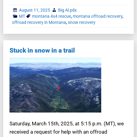
August 11, 2025
Big Al pdx
MT
montana 4x4 rescue
,
montana offroad recovery
,
offroad recovery in Montana
,
snow recovery
Stuck in snow in a trail
Saturday, March 15th, 2025, at 5:15 p.m. (MT), we
received a request for help with an offroad