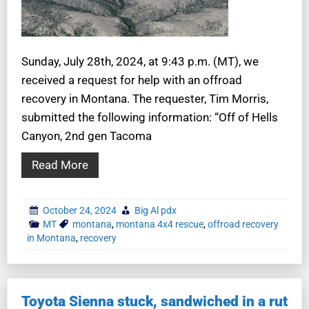
Sunday, July 28th, 2024, at 9:43 p.m. (MT), we
received a request for help with an offroad
recovery in Montana. The requester, Tim Morris,
submitted the following information: “Off of Hells
Canyon, 2nd gen Tacoma
Read More
October 24, 2024
Big Al pdx
MT
montana
,
montana 4x4 rescue
,
offroad recovery
in Montana
,
recovery
Toyota Sienna stuck, sandwiched in a rut