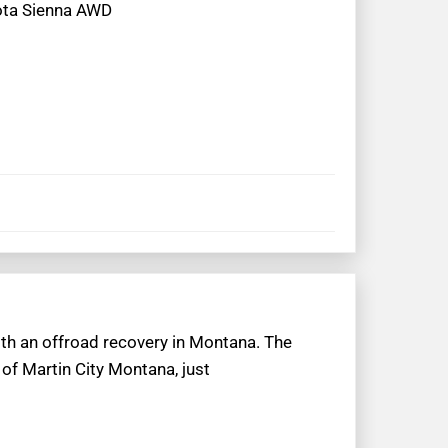
yota Sienna AWD
ith an offroad recovery in Montana. The
of Martin City Montana, just