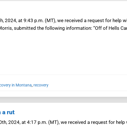
h, 2024, at 9:43 p.m. (MT), we received a request for help 
Morris, submitted the following information: “Off of Hells 
ecovery in Montana
,
recovery
 a rut
0th, 2024, at 4:17 p.m. (MT), we received a request for help