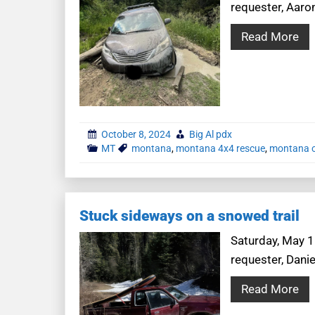
requester, Aaro
Read More
October 8, 2024
Big Al pdx
MT
montana
,
montana 4x4 rescue
,
montana o
Stuck sideways on a snowed trail
Saturday, May 1
requester, Dani
Read More