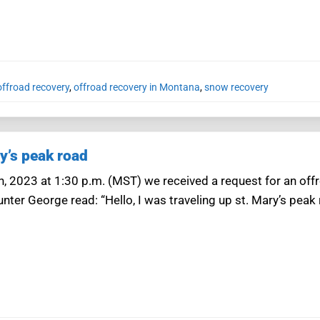
ffroad recovery
,
offroad recovery in Montana
,
snow recovery
y’s peak road
4th, 2023 at 1:30 p.m. (MST) we received a request for an of
ter George read: “Hello, I was traveling up st. Mary’s peak