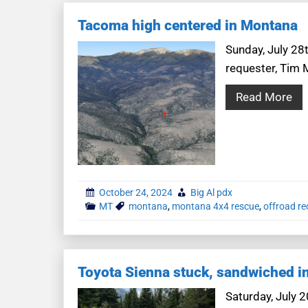
Tacoma high centered in Montana
Sunday, July 28t
requester, Tim 
Read More
October 24, 2024
Big Al pdx
MT
montana
,
montana 4x4 rescue
,
offroad r
Toyota Sienna stuck, sandwiched in
Saturday, July 2