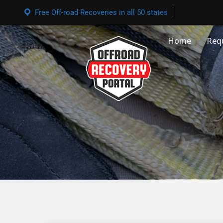
Free Off-road Recoveries in all 50 states
Home
Req