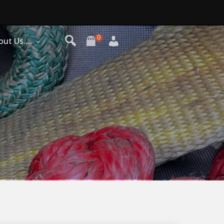
0
out Us…