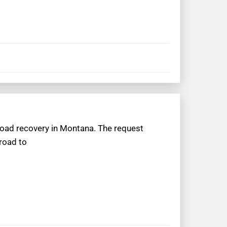
froad recovery in Montana. The request
 road to