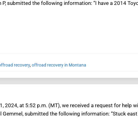
n P, submitted the following information: “I have a 2014 To
ffroad recovery
,
offroad recovery in Montana
1, 2024, at 5:52 p.m. (MT), we received a request for help w
el Gemmel, submitted the following information: “Stuck east 