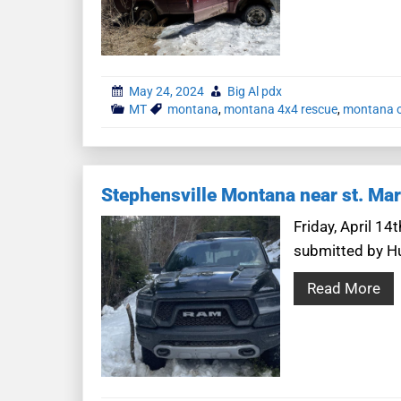
May 24, 2024
Big Al pdx
MT
montana
,
montana 4x4 rescue
,
montana o
Stephensville Montana near st. Mar
Friday, April 1
submitted by Hun
Read More