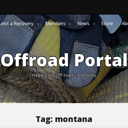
uest a Recovery
Members
News
Store
Ab
Offroad Portal
Helping the Off-road Community
Tag:
montana