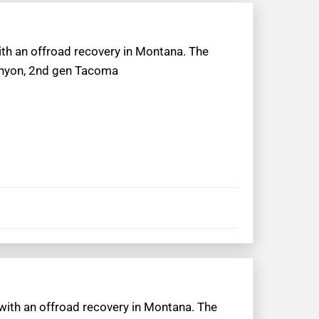
with an offroad recovery in Montana. The
Canyon, 2nd gen Tacoma
 with an offroad recovery in Montana. The