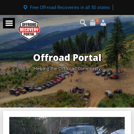
Free Off-road Recoveries in all 50 states
0
Offroad Portal
Helping the Off-road Community