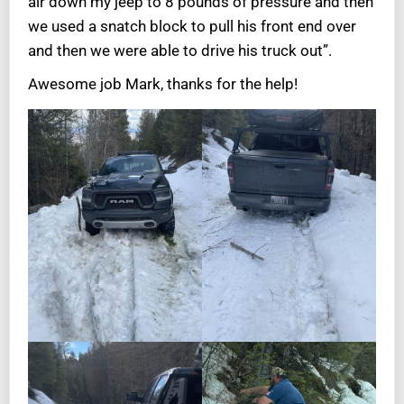
air down my jeep to 8 pounds of pressure and then
we used a snatch block to pull his front end over
and then we were able to drive his truck out”.
Awesome job Mark, thanks for the help!