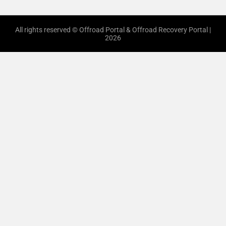
All rights reserved © Offroad Portal & Offroad Recovery Portal |
2026