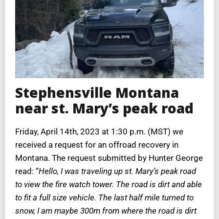
Stephensville Montana
near st. Mary’s peak road
Friday, April 14th, 2023 at 1:30 p.m. (MST) we
received a request for an offroad recovery in
Montana. The request submitted by Hunter George
read: “
Hello, I was traveling up st. Mary’s peak road
to view the fire watch tower. The road is dirt and able
to fit a full size vehicle. The last half mile turned to
snow, I am maybe 300m from where the road is dirt