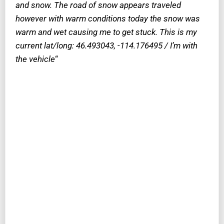
and snow. The road of snow appears traveled
however with warm conditions today the snow was
warm and wet causing me to get stuck. This is my
current lat/long: 46.493043, -114.176495 / I’m with
the vehicle
“