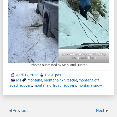
Leonard working on attaching
the snatch block
Photos submitted by Mark and Hunter
April 17, 2023
Big Al pdx
MT
montana
,
montana 4x4 rescue
,
montana off
road recovery
,
montana offroad recovery
,
montana snow
Previous
Next