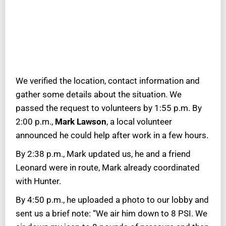
We verified the location, contact information and
gather some details about the situation. We
passed the request to volunteers by 1:55 p.m. By
2:00 p.m.,
Mark Lawson
, a local volunteer
announced he could help after work in a few hours.
By 2:38 p.m., Mark updated us, he and a friend
Leonard were in route, Mark already coordinated
with Hunter.
By 4:50 p.m., he uploaded a photo to our lobby and
sent us a brief note: “We air him down to 8 PSI. We