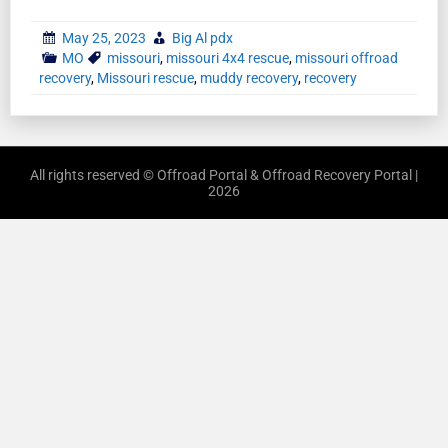
May 25, 2023
Big Al pdx
MO
missouri
,
missouri 4x4 rescue
,
missouri offroad
recovery
,
Missouri rescue
,
muddy recovery
,
recovery
All rights reserved © Offroad Portal & Offroad Recovery Portal |
2026