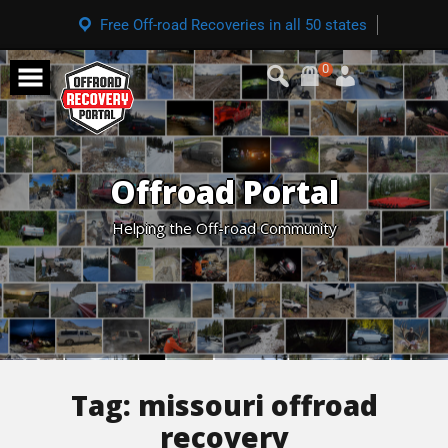
Free Off-road Recoveries in all 50 states
0
Offroad Portal
Helping the Off-road Community
Tag:
missouri offroad
recovery