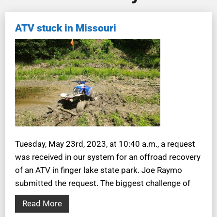
ATV stuck in Missouri
Tuesday, May 23rd, 2023, at 10:40 a.m., a request
was received in our system for an offroad recovery
of an ATV in finger lake state park. Joe Raymo
submitted the request. The biggest challenge of
Read More