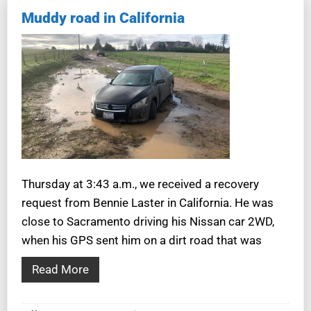
Muddy road in California
Thursday at 3:43 a.m., we received a recovery
request from Bennie Laster in California. He was
close to Sacramento driving his Nissan car 2WD,
when his GPS sent him on a dirt road that was
Read More