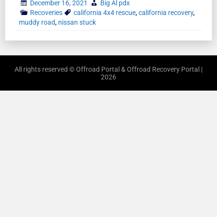
December 16, 2021
Big Al pdx
Recoveries
california 4x4 rescue
,
california recovery
,
muddy road
,
nissan stuck
All rights reserved © Offroad Portal & Offroad Recovery Portal |
2026