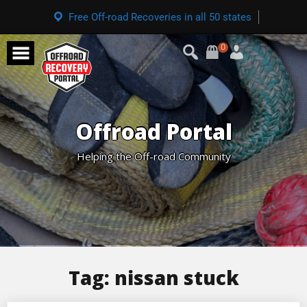
Free Off-road Recoveries in all 50 states
0
Offroad Portal
Helping the Off-road Community
Tag:
nissan stuck