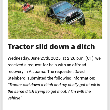
Tractor slid down a ditch
Wednesday, June 25th, 2025, at 2:26 p.m. (CT), we
received a request for help with an offroad
recovery in Alabama. The requester, David
Steinberg, submitted the following information:
“Tractor slid down a ditch and my dually got stuck in
the same ditch trying to get it out. / I’m with the
vehicle”