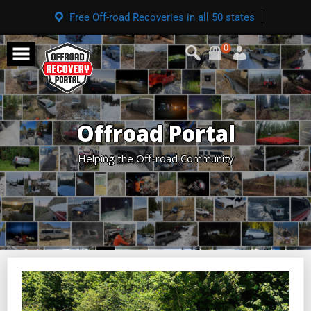
Free Off-road Recoveries in all 50 states
0
Offroad Portal
Helping the Off-road Community