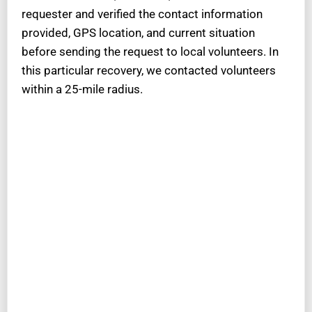
requester and verified the contact information
provided, GPS location, and current situation
before sending the request to local volunteers. In
this particular recovery, we contacted volunteers
within a 25-mile radius.