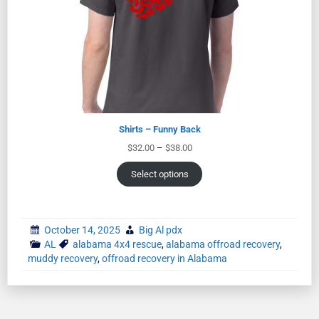
Shirts – Funny Back
$
32.00
–
$
38.00
Select options
October 14, 2025
Big Al pdx
AL
alabama 4x4 rescue
,
alabama offroad recovery
,
muddy recovery
,
offroad recovery in Alabama