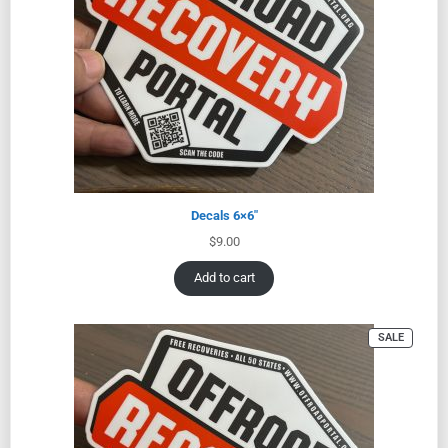
Decals 6×6″
$
9.00
Add to cart
SALE