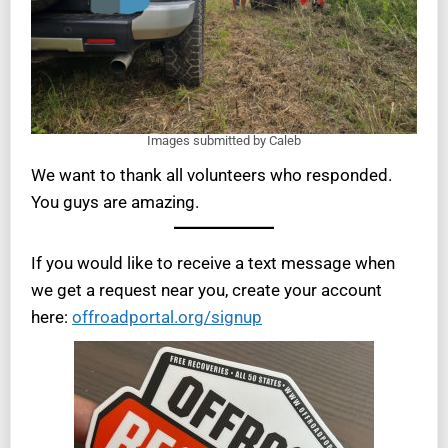
Images submitted by Caleb
We want to thank all volunteers who responded.
You guys are amazing.
If you would like to receive a text message when
we get a request near you, create your account
here:
offroadportal.org/signup