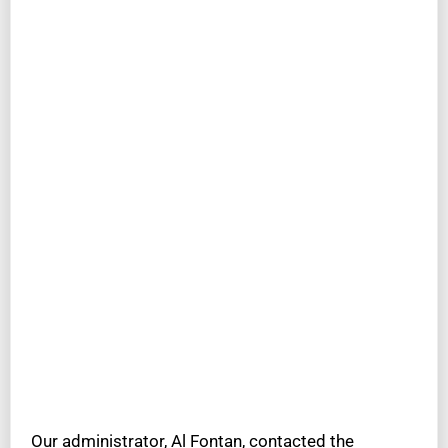
Our administrator, Al Fontan, contacted the