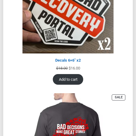
Decals 6×6″ x2
$
18.00
$
16.00
Add to cart
SALE