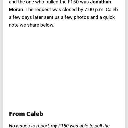
and the one who pulled the F150 was
Jonathan
Moran
. The request was closed by 7:00 p.m. Caleb
a few days later sent us a few photos and a quick
note we share below.
From Caleb
No issues to report, my F150 was able to pull the