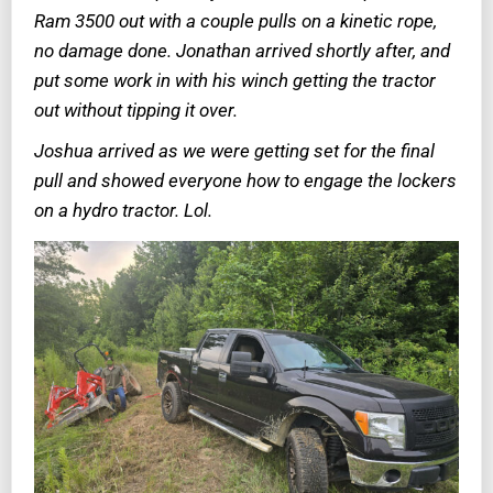
Ram 3500 out with a couple pulls on a kinetic rope,
no damage done. Jonathan arrived shortly after, and
put some work in with his winch getting the tractor
out without tipping it over.
Joshua arrived as we were getting set for the final
pull and showed everyone how to engage the lockers
on a hydro tractor. Lol.