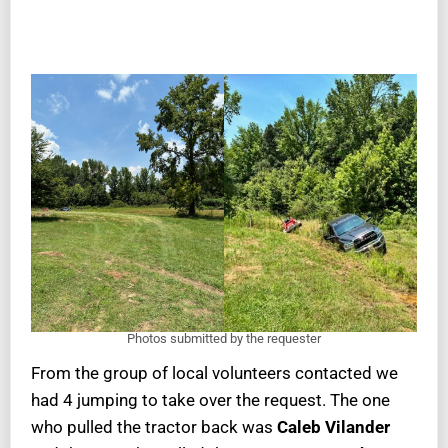
Photos submitted by the requester
From the group of local volunteers contacted we
had 4 jumping to take over the request. The one
who pulled the tractor back was
Caleb Vilander