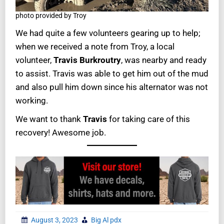
photo provided by Troy
We had quite a few volunteers gearing up to help;
when we received a note from Troy, a local
volunteer,
Travis Burkroutry
, was nearby and ready
to assist. Travis was able to get him out of the mud
and also pull him down since his alternator was not
working.
We want to thank
Travis
for taking care of this
recovery! Awesome job.
August 3, 2023
Big Al pdx