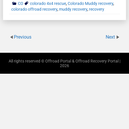
CO
colorado 4x4 rescue
,
Colorado Muddy recovery
,
colorado offroad recovery
,
muddy recovery
,
recovery
Previous
Next
All rights reserved © Offroad Portal & Offroad Recovery Portal |
2026