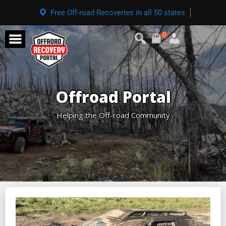
Free Off-road Recoveries in all 50 states
0
Offroad Portal
Helping the Off-road Community