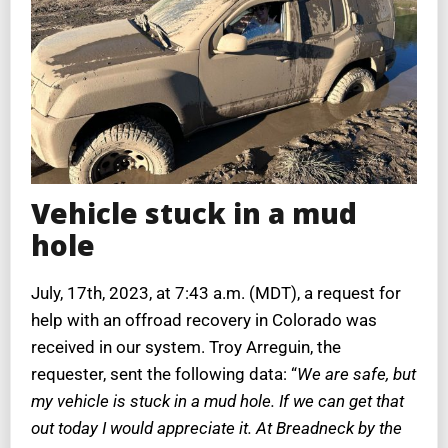
Vehicle stuck in a mud
hole
July, 17th, 2023, at 7:43 a.m. (MDT), a request for
help with an offroad recovery in Colorado was
received in our system. Troy Arreguin, the
requester, sent the following data: “
We are safe, but
my vehicle is stuck in a mud hole. If we can get that
out today I would appreciate it. At Breadneck by the