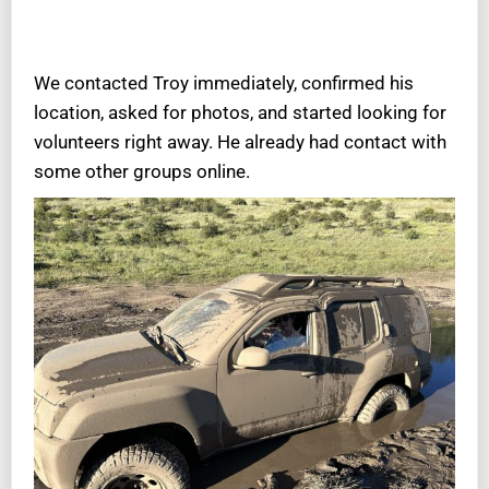
We contacted Troy immediately, confirmed his
location, asked for photos, and started looking for
volunteers right away. He already had contact with
some other groups online.