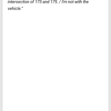
intersection of 173 and 175. / I’m not with the
vehicle.
“