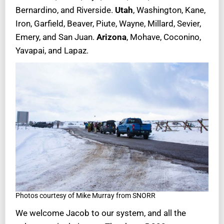
Bernardino, and Riverside.
Utah
, Washington, Kane,
Iron, Garfield, Beaver, Piute, Wayne, Millard, Sevier,
Emery, and San Juan.
Arizona
, Mohave, Coconino,
Yavapai, and Lapaz.
Photos courtesy of Mike Murray from SNORR
We welcome Jacob to our system, and all the