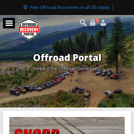
Free Off-road Recoveries in all 50 states
0
Offroad Portal
Helping the Off-road Community