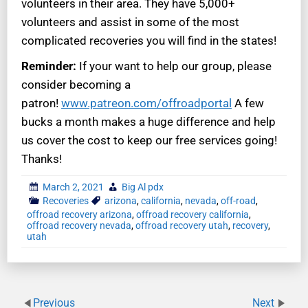
volunteers in their area. They have 5,000+
volunteers and assist in some of the most
complicated recoveries you will find in the states!
Reminder:
If your want to help our group, please
consider becoming a
patron!
www.patreon.com/offroadportal
A few
bucks a month makes a huge difference and help
us cover the cost to keep our free services going!
Thanks!
March 2, 2021
Big Al pdx
Recoveries
arizona
,
california
,
nevada
,
off-road
,
offroad recovery arizona
,
offroad recovery california
,
offroad recovery nevada
,
offroad recovery utah
,
recovery
,
utah
Previous
Next