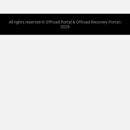
All rights reserved © Offroad Portal & Offroad Recovery Portal |
2026