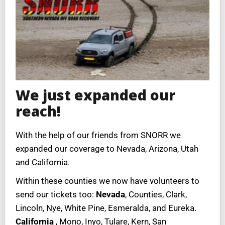
We just expanded our
reach!
With the help of our friends from SNORR we
expanded our coverage to Nevada, Arizona, Utah
and California.
Within these counties we now have volunteers to
send our tickets too:
Nevada
, Counties, Clark,
Lincoln, Nye, White Pine, Esmeralda, and Eureka.
California
, Mono, Inyo, Tulare, Kern, San