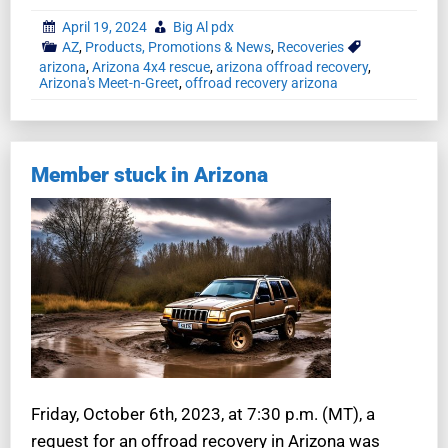
April 19, 2024
Big Al pdx
AZ
,
Products, Promotions & News
,
Recoveries
arizona
,
Arizona 4x4 rescue
,
arizona offroad recovery
,
Arizona's Meet-n-Greet
,
offroad recovery arizona
Member stuck in Arizona
Friday, October 6th, 2023, at 7:30 p.m. (MT), a
request for an offroad recovery in Arizona was