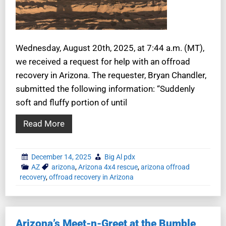
Wednesday, August 20th, 2025, at 7:44 a.m. (MT),
we received a request for help with an offroad
recovery in Arizona. The requester, Bryan Chandler,
submitted the following information: “Suddenly
soft and fluffy portion of until
Read More
December 14, 2025
Big Al pdx
AZ
arizona
,
Arizona 4x4 rescue
,
arizona offroad
recovery
,
offroad recovery in Arizona
Arizona’s Meet-n-Greet at the Bumble