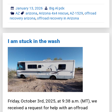
January 13, 2026
Big Al pdx
AZ
arizona
,
Arizona 4x4 rescue
,
AZ-1529
,
offroad
recovery arizona
,
offroad recovery in Arizona
I am stuck in the wash
Friday, October 3rd, 2025, at 9:38 a.m. (MT), we
received a request for help with an offroad