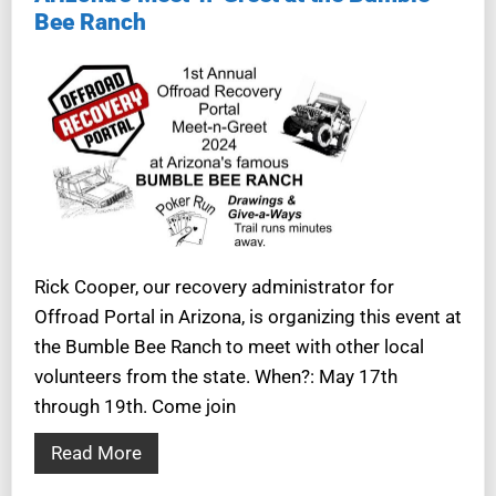
Bee Ranch
Rick Cooper, our recovery administrator for
Offroad Portal in Arizona, is organizing this event at
the Bumble Bee Ranch to meet with other local
volunteers from the state. When?: May 17th
through 19th. Come join
Read More