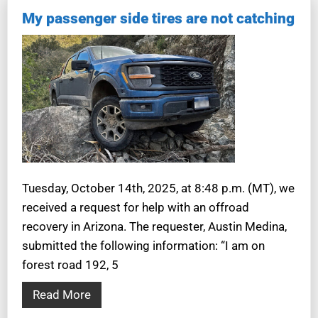
My passenger side tires are not catching
Tuesday, October 14th, 2025, at 8:48 p.m. (MT), we
received a request for help with an offroad
recovery in Arizona. The requester, Austin Medina,
submitted the following information: “I am on
forest road 192, 5
Read More