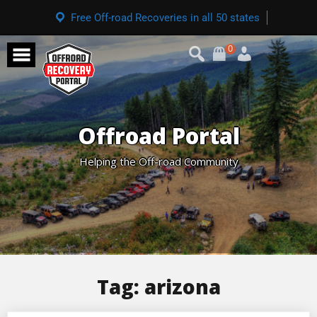
Free Off-road Recoveries in all 50 states
0
Offroad Portal
Helping the Off-road Community
Tag:
arizona