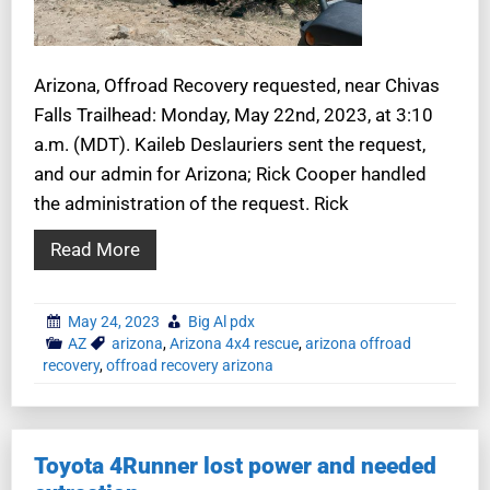
Arizona, Offroad Recovery requested, near Chivas
Falls Trailhead: Monday, May 22nd, 2023, at 3:10
a.m. (MDT). Kaileb Deslauriers sent the request,
and our admin for Arizona; Rick Cooper handled
the administration of the request. Rick
Read More
May 24, 2023
Big Al pdx
AZ
arizona
,
Arizona 4x4 rescue
,
arizona offroad
recovery
,
offroad recovery arizona
Toyota 4Runner lost power and needed