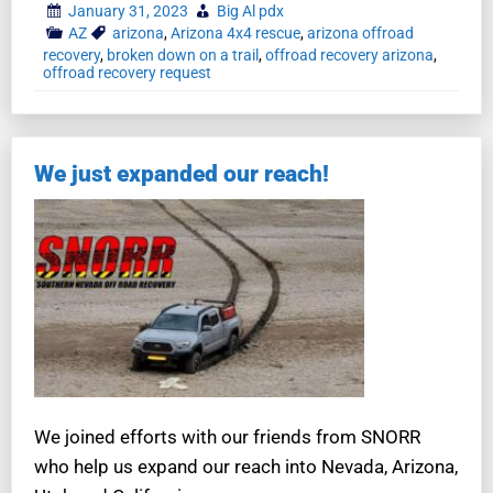
January 31, 2023
Big Al pdx
AZ
arizona
,
Arizona 4x4 rescue
,
arizona offroad
recovery
,
broken down on a trail
,
offroad recovery arizona
,
offroad recovery request
We just expanded our reach!
We joined efforts with our friends from SNORR
who help us expand our reach into Nevada, Arizona,