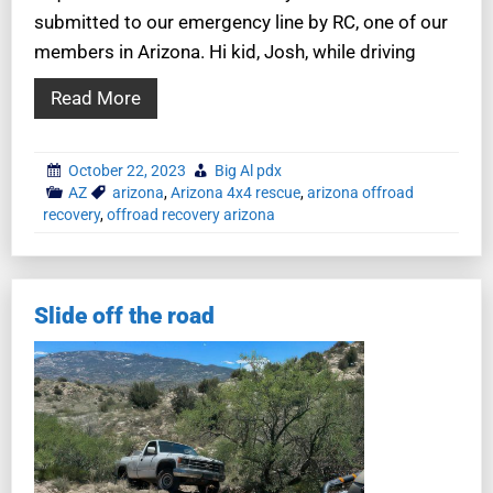
submitted to our emergency line by RC, one of our
members in Arizona. Hi kid, Josh, while driving
Read More
October 22, 2023
Big Al pdx
AZ
arizona
,
Arizona 4x4 rescue
,
arizona offroad
recovery
,
offroad recovery arizona
Slide off the road