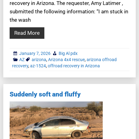
recovery in Arizona. The requester, Amy Latimer ,
submitted the following information: “I am stuck in
the wash
Read More
January 7, 2026
Big Al pdx
AZ
arizona
,
Arizona 4x4 rescue
,
arizona offroad
recovery
,
az-1524
,
offroad recovery in Arizona
Suddenly soft and fluffy