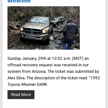
extraction
Sunday, January, 29th at 10:52 a.m. (MST) an
offroad recovery request was received in our
system from Arizona. The ticket was submitted by
Alex Silva. The description of the ticket read: “1992
Toyota 4Runner DARK
Read More