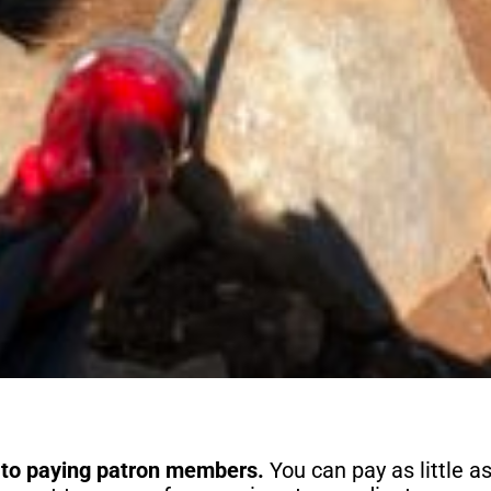
 to paying patron members.
You can pay as little a