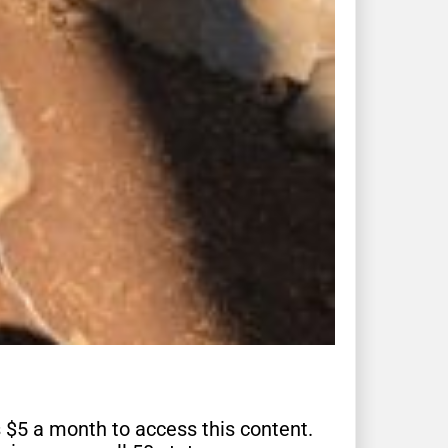
s $5 a month to access this content.