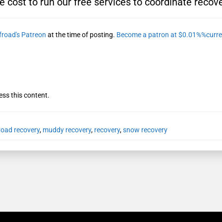
e cost to run our free services to coordinate recove
froad's Patreon
at the time of posting.
Become a patron at $0.01%%curre
ess this content.
froad recovery
,
muddy recovery
,
recovery
,
snow recovery