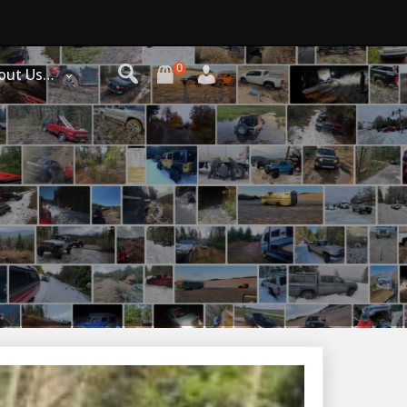
0
out Us…