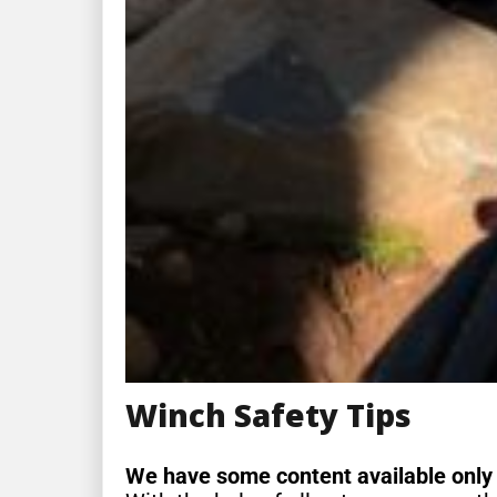
Winch Safety Tips
We have some content available only