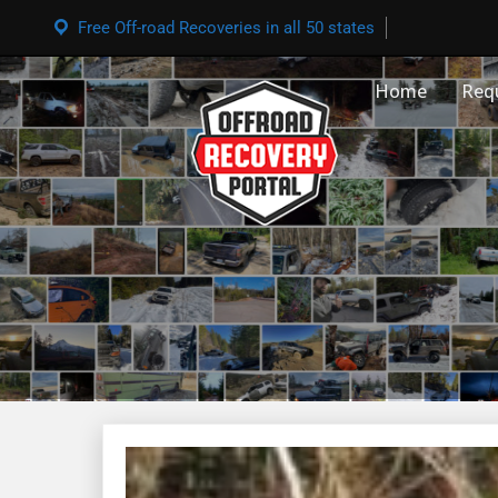
Free Off-road Recoveries in all 50 states
Home
Req