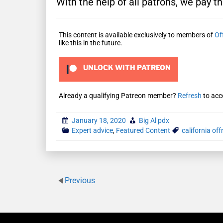
With the help of all patrons, we pay th
This content is available exclusively to members of
Of
like this in the future.
UNLOCK WITH PATREON
Already a qualifying Patreon member?
Refresh
to acc
January 18, 2020
Big Al pdx
Expert advice
,
Featured Content
california of
Previous