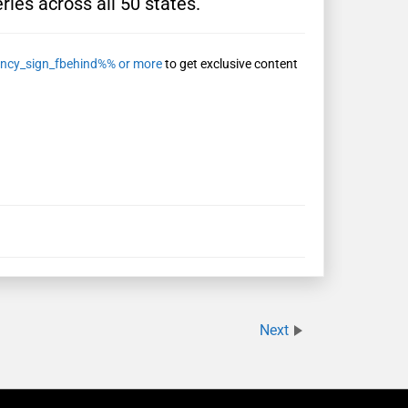
ries across all 50 states.
ncy_sign_fbehind%% or more
to get exclusive content
Next