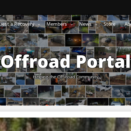
uest a Recovery
Members
News
Store
Ab
Offroad Portal
Helping the Off-road Community