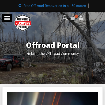
Free Off-road Recoveries in all 50 states
0
Offroad Portal
Helping the Off-road Community