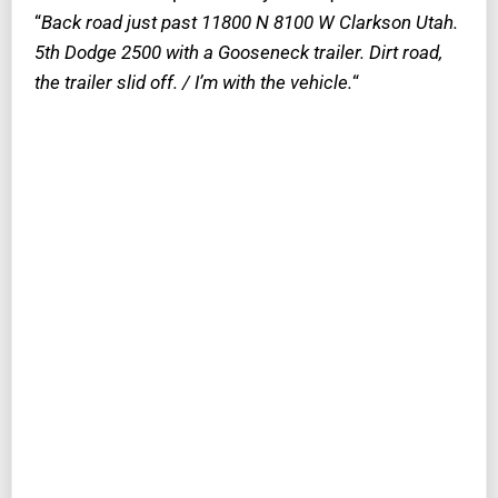
“
Back road just past 11800 N 8100 W Clarkson Utah.
5th Dodge 2500 with a Gooseneck trailer. Dirt road,
the trailer slid off. / I’m with the vehicle.
“