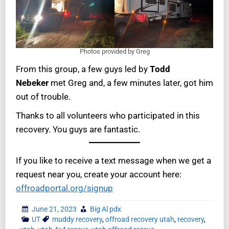
Photos provided by Greg
From this group, a few guys led by
Todd
Nebeker
met Greg and, a few minutes later, got him
out of trouble.
Thanks to all volunteers who participated in this
recovery. You guys are fantastic.
If you like to receive a text message when we get a
request near you, create your account here:
offroadportal.org/signup
June 21, 2023
Big Al pdx
UT
muddy recovery
,
offroad recovery utah
,
recovery
,