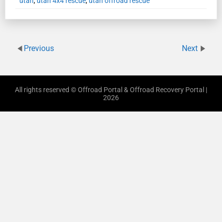
utah
,
utah 4x4 rescue
,
utah offroad rescue
Previous
Next
All rights reserved © Offroad Portal & Offroad Recovery Portal |
2026