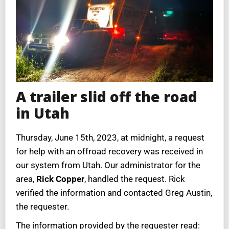
A trailer slid off the road
in Utah
Thursday, June 15th, 2023, at midnight, a request
for help with an offroad recovery was received in
our system from Utah. Our administrator for the
area,
Rick Copper
, handled the request. Rick
verified the information and contacted Greg Austin,
the requester.
The information provided by the requester read: