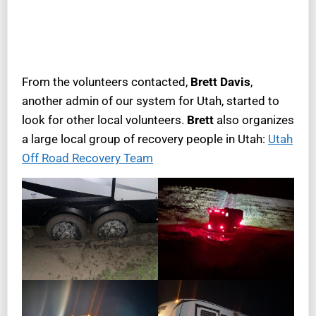
From the volunteers contacted,
Brett Davis
,
another admin of our system for Utah, started to
look for other local volunteers.
Brett
also organizes
a large local group of recovery people in Utah:
Utah
Off Road Recovery Team