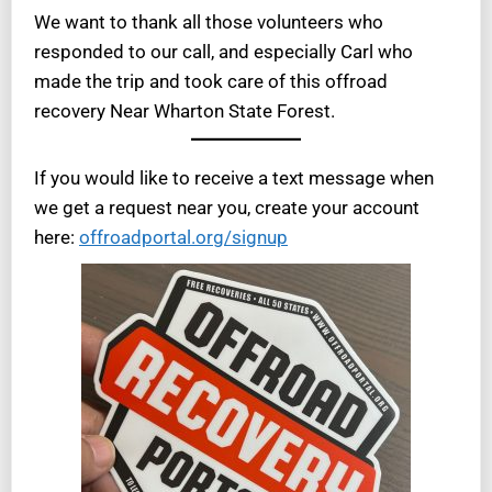
We want to thank all those volunteers who
responded to our call, and especially Carl who
made the trip and took care of this offroad
recovery Near Wharton State Forest.
If you would like to receive a text message when
we get a request near you, create your account
here:
offroadportal.org/signup