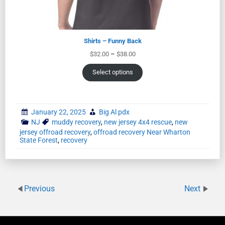
Shirts – Funny Back
$
32.00
–
$
38.00
Select options
January 22, 2025
Big Al pdx
NJ
muddy recovery
,
new jersey 4x4 rescue
,
new
jersey offroad recovery
,
offroad recovery Near Wharton
State Forest
,
recovery
Previous
Next