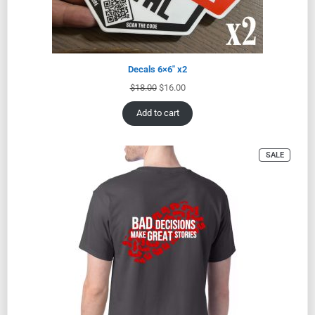
Decals 6×6″ x2
$
18.00
$
16.00
Add to cart
SALE