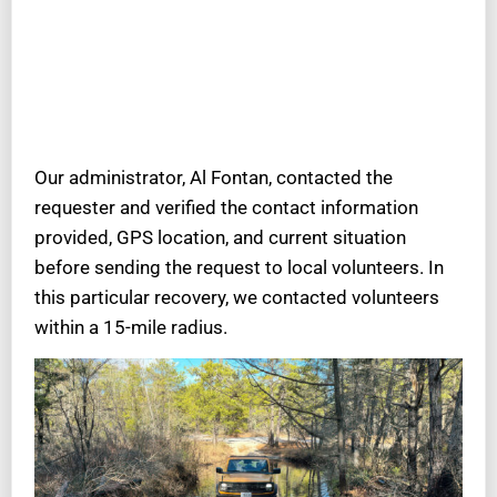
Our administrator, Al Fontan, contacted the
requester and verified the contact information
provided, GPS location, and current situation
before sending the request to local volunteers. In
this particular recovery, we contacted volunteers
within a 15-mile radius.