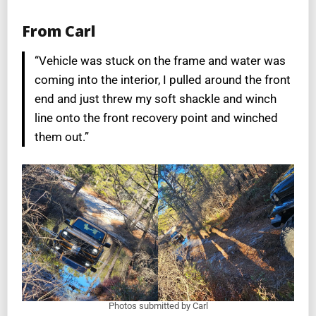
From Carl
“Vehicle was stuck on the frame and water was
coming into the interior, I pulled around the front
end and just threw my soft shackle and winch
line onto the front recovery point and winched
them out.”
Photos submitted by Carl