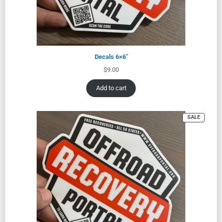
Decals 6×6″
$
9.00
Add to cart
SALE