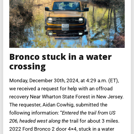
Bronco stuck in a water
crossing
Monday, December 30th, 2024, at 4:29 a.m. (ET),
we received a request for help with an offroad
recovery Near Wharton State Forest in New Jersey.
The requester, Aidan Cowhig, submitted the
following information: “
Entered the trail from US
206, headed west along the
trail for about 3 miles.
2022 Ford Bronco 2 door 4×4, stuck in a water