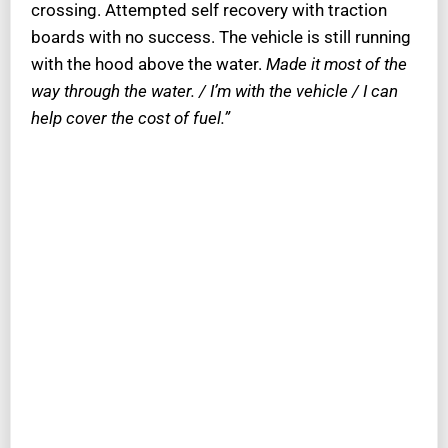
crossing. Attempted self recovery with traction
boards with no success. The vehicle is still running
with the hood above the water.
Made it most of the
way through the water. / I’m with the vehicle / I can
help cover the cost of fuel.”