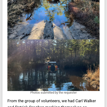
Photos submitted by the requester
From the group of volunteers, we had Carl Walker