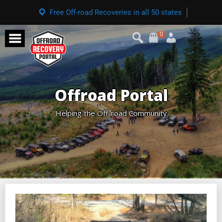
Free Off-road Recoveries in all 50 states
0
Offroad Portal
Helping the Off-road Community