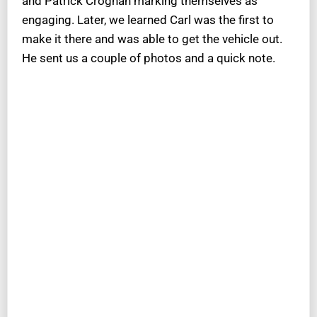
and Patrick Croghan marking themselves as
engaging. Later, we learned Carl was the first to
make it there and was able to get the vehicle out.
He sent us a couple of photos and a quick note.