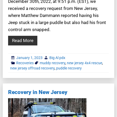
December 30th, 2022, at 9:51 p.m. (EST), we
received a recovery request from New Jersey,
where Matthew Dammann reported having his
Jeep stuck in a large puddle but also had his front
control arm snapped.
Read More
January 1, 2023
Big Al pdx
Recoveries
muddy recovery
,
new jersey 4x4 rescue
,
new jersey offroad recovery
,
puddle recovery
Recovery in New Jersey