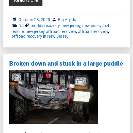
October 28, 2023
Big Al pdx
NJ
muddy recovery
,
new jersey
,
new jersey 4x4
rescue
,
new jersey offroad recovery
,
offroad recovery
,
offroad recovery in New Jersey
Broken down and stuck in a large puddle