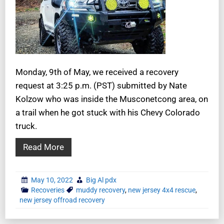
Monday, 9th of May, we received a recovery
request at 3:25 p.m. (PST) submitted by Nate
Kolzow who was inside the Musconetcong area, on
a trail when he got stuck with his Chevy Colorado
truck.
Read More
May 10, 2022
Big Al pdx
Recoveries
muddy recovery
,
new jersey 4x4 rescue
,
new jersey offroad recovery