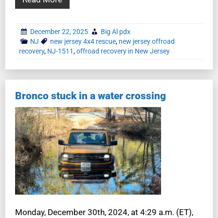
December 22, 2025
Big Al pdx
NJ
new jersey 4x4 rescue
,
new jersey offroad
recovery
,
NJ-1511
,
offroad recovery in New Jersey
Bronco stuck in a water crossing
Monday, December 30th, 2024, at 4:29 a.m. (ET),