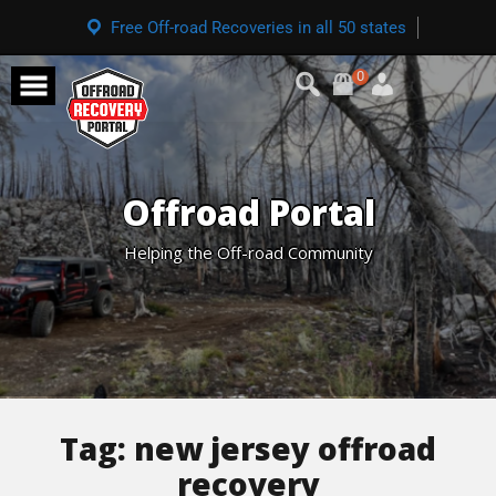
Free Off-road Recoveries in all 50 states
0
Offroad Portal
Helping the Off-road Community
Tag:
new jersey offroad
recovery