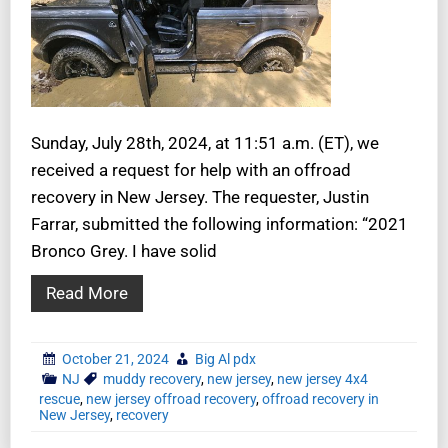
Sunday, July 28th, 2024, at 11:51 a.m. (ET), we
received a request for help with an offroad
recovery in New Jersey. The requester, Justin
Farrar, submitted the following information: “2021
Bronco Grey. I have solid
Read More
October 21, 2024
Big Al pdx
NJ
muddy recovery
,
new jersey
,
new jersey 4x4
rescue
,
new jersey offroad recovery
,
offroad recovery in
New Jersey
,
recovery