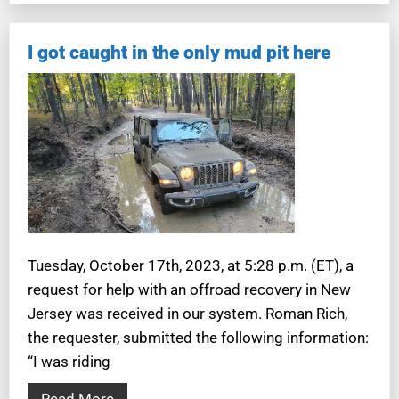
I got caught in the only mud pit here
Tuesday, October 17th, 2023, at 5:28 p.m. (ET), a
request for help with an offroad recovery in New
Jersey was received in our system. Roman Rich,
the requester, submitted the following information:
“I was riding
Read More