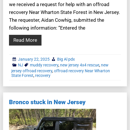
we received a request for help with an offroad
recovery Near Wharton State Forest in New Jersey.
The requester, Aidan Cowhig, submitted the
following information: “Entered the
Read More
January 22, 2025
Big Al pdx
NJ
muddy recovery
,
new jersey 4x4 rescue
,
new
jersey offroad recovery
,
offroad recovery Near Wharton
State Forest
,
recovery
Bronco stuck in New Jersey