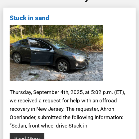
Stuck in sand
Thursday, September 4th, 2025, at 5:02 p.m. (ET),
we received a request for help with an offroad
recovery in New Jersey. The requester, Ahron
Oberlander, submitted the following information:
“Sedan, front wheel drive Stuck in
Read More