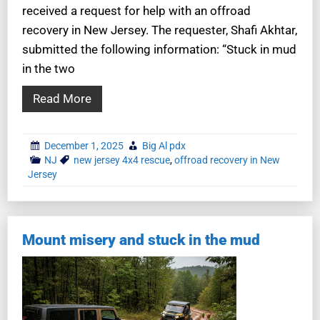
received a request for help with an offroad
recovery in New Jersey. The requester, Shafi Akhtar,
submitted the following information: “Stuck in mud
in the two
Read More
December 1, 2025
Big Al pdx
NJ
new jersey 4x4 rescue
,
offroad recovery in New
Jersey
Mount misery and stuck in the mud