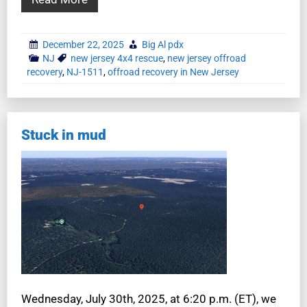
December 22, 2025
Big Al pdx
NJ
new jersey 4x4 rescue
,
new jersey offroad
recovery
,
NJ-1511
,
offroad recovery in New Jersey
Stuck in mud
Wednesday, July 30th, 2025, at 6:20 p.m. (ET), we