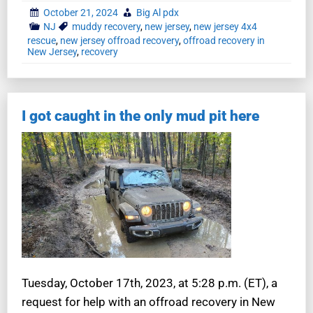
October 21, 2024
Big Al pdx
NJ
muddy recovery
,
new jersey
,
new jersey 4x4
rescue
,
new jersey offroad recovery
,
offroad recovery in
New Jersey
,
recovery
I got caught in the only mud pit here
Tuesday, October 17th, 2023, at 5:28 p.m. (ET), a
request for help with an offroad recovery in New