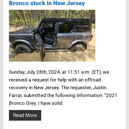
Bronco stuck in New Jersey
Sunday, July 28th, 2024, at 11:51 a.m. (ET), we
received a request for help with an offroad
recovery in New Jersey. The requester, Justin
Farrar, submitted the following information: “2021
Bronco Grey. I have solid
Read More