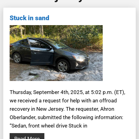
Stuck in sand
Thursday, September 4th, 2025, at 5:02 p.m. (ET),
we received a request for help with an offroad
recovery in New Jersey. The requester, Ahron
Oberlander, submitted the following information:
“Sedan, front wheel drive Stuck in
Read More