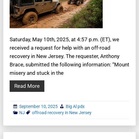
Saturday, May 10th, 2025, at 4:57 p.m. (ET), we
received a request for help with an off-road
recovery in New Jersey. The requester, Anthony
Brace, submitted the following information: “Mount
misery and stuck in the
Read More
September 10, 2025
Big Al pdx
NJ
offroad recovery in New Jersey