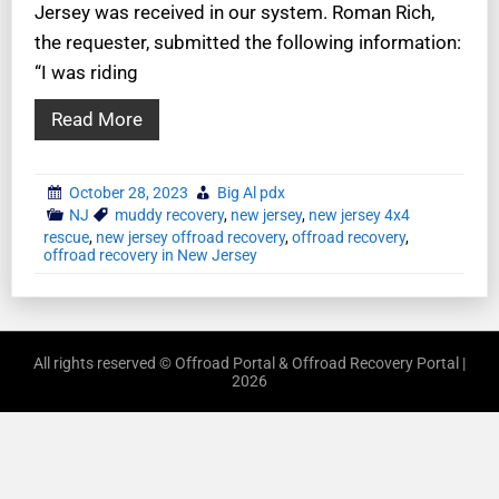
Jersey was received in our system. Roman Rich,
the requester, submitted the following information:
“I was riding
Read More
October 28, 2023
Big Al pdx
NJ
muddy recovery
,
new jersey
,
new jersey 4x4
rescue
,
new jersey offroad recovery
,
offroad recovery
,
offroad recovery in New Jersey
All rights reserved © Offroad Portal & Offroad Recovery Portal |
2026