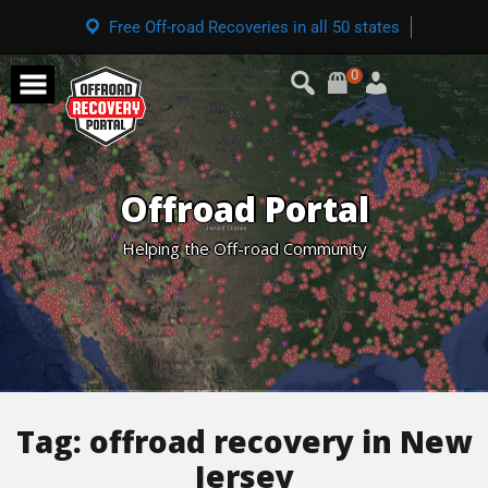
Free Off-road Recoveries in all 50 states
0
Offroad Portal
Helping the Off-road Community
Tag:
offroad recovery in New
Jersey