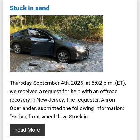
Stuck in sand
Thursday, September 4th, 2025, at 5:02 p.m. (ET),
we received a request for help with an offroad
recovery in New Jersey. The requester, Ahron
Oberlander, submitted the following information:
“Sedan, front wheel drive Stuck in
Read More