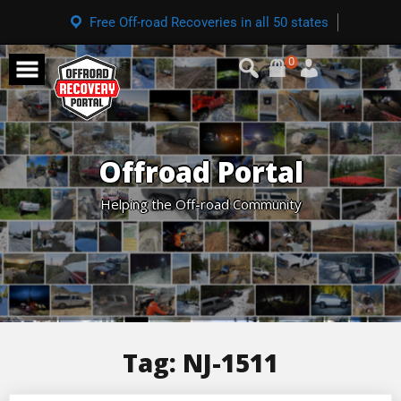
Free Off-road Recoveries in all 50 states
0
Offroad Portal
Helping the Off-road Community
Tag:
NJ-1511