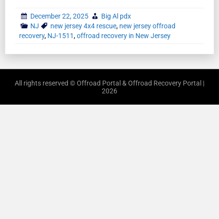
December 22, 2025
Big Al pdx
NJ
new jersey 4x4 rescue
,
new jersey offroad
recovery
,
NJ-1511
,
offroad recovery in New Jersey
All rights reserved © Offroad Portal & Offroad Recovery Portal |
2026