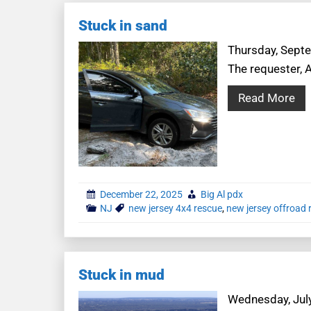
Stuck in sand
Thursday, Septe
The requester, A
Read More
December 22, 2025
Big Al pdx
NJ
new jersey 4x4 rescue
,
new jersey offroad 
Stuck in mud
Wednesday, July 