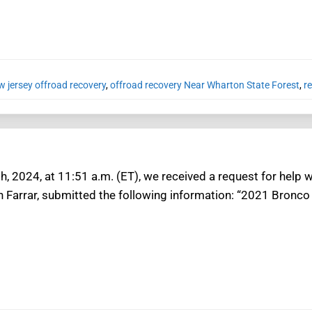
w jersey offroad recovery
,
offroad recovery Near Wharton State Forest
,
r
h, 2024, at 11:51 a.m. (ET), we received a request for help 
n Farrar, submitted the following information: “2021 Bronco 