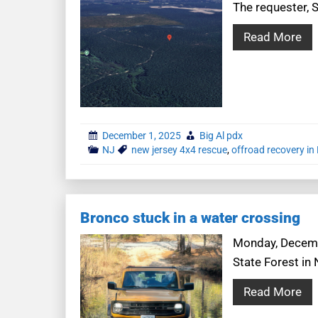
The requester, S
Read More
December 1, 2025
Big Al pdx
NJ
new jersey 4x4 rescue
,
offroad recovery in
Bronco stuck in a water crossing
Monday, Decembe
State Forest in
Read More