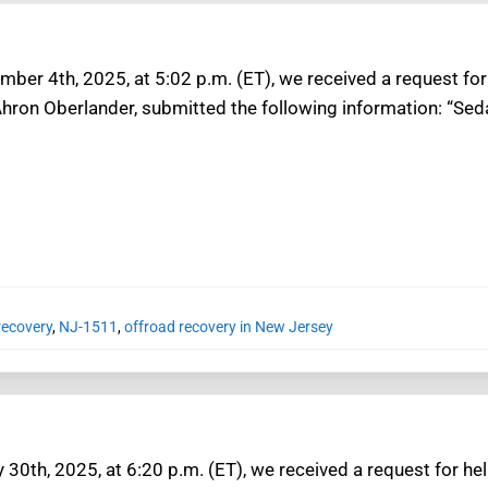
mber 4th, 2025, at 5:02 p.m. (ET), we received a request for
hron Oberlander, submitted the following information: “Seda
recovery
,
NJ-1511
,
offroad recovery in New Jersey
30th, 2025, at 6:20 p.m. (ET), we received a request for he