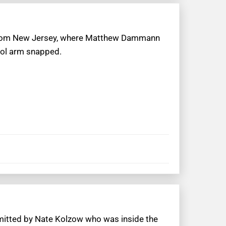
t from New Jersey, where Matthew Dammann
trol arm snapped.
bmitted by Nate Kolzow who was inside the