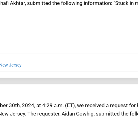
hafi Akhtar, submitted the following information: “Stuck in 
 New Jersey
r 30th, 2024, at 4:29 a.m. (ET), we received a request for
 New Jersey. The requester, Aidan Cowhig, submitted the fol