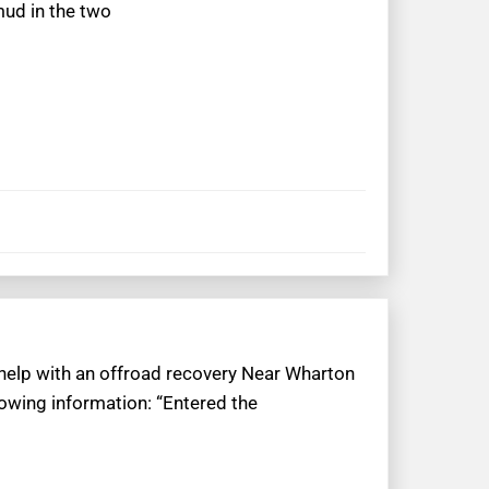
mud in the two
 help with an offroad recovery Near Wharton
lowing information: “Entered the