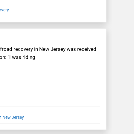
overy
offroad recovery in New Jersey was received
n: “I was riding
in New Jersey