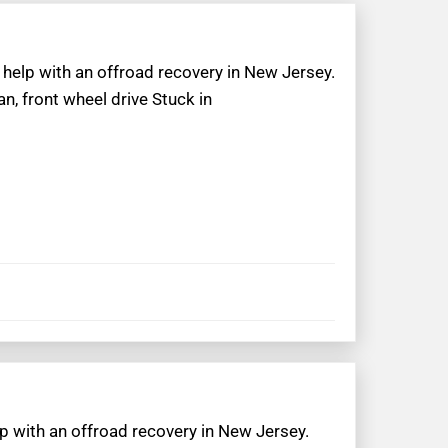
 help with an offroad recovery in New Jersey.
n, front wheel drive Stuck in
lp with an offroad recovery in New Jersey.