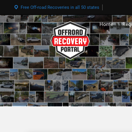
Free Off-road Recoveries in all 50 states
Home
Req