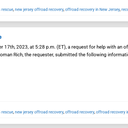
4 rescue
,
new jersey offroad recovery
,
offroad recovery in New Jersey
,
rec
e
r 17th, 2023, at 5:28 p.m. (ET), a request for help with an 
oman Rich, the requester, submitted the following informatio
4 rescue
,
new jersey offroad recovery
,
offroad recovery
,
offroad recovery 