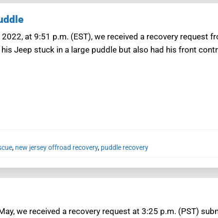
uddle
 2022, at 9:51 p.m. (EST), we received a recovery reques
his Jeep stuck in a large puddle but also had his front con
scue
,
new jersey offroad recovery
,
puddle recovery
May, we received a recovery request at 3:25 p.m. (PST) su