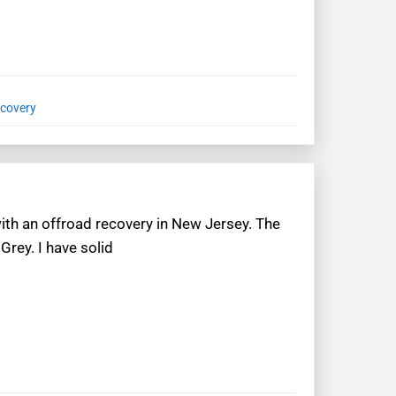
ecovery
with an offroad recovery in New Jersey. The
Grey. I have solid