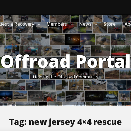
uest a Recovery
Members
News
Store
Ab
Offroad Portal
Helping the Off-road Community
Tag:
new jersey 4×4 rescue