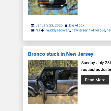
January 22, 2025
Big Al pdx
NJ
muddy recovery
,
new jersey 4x4 rescue
,
ne
Bronco stuck in New Jersey
Sunday, July 28t
requester, Justi
Read More