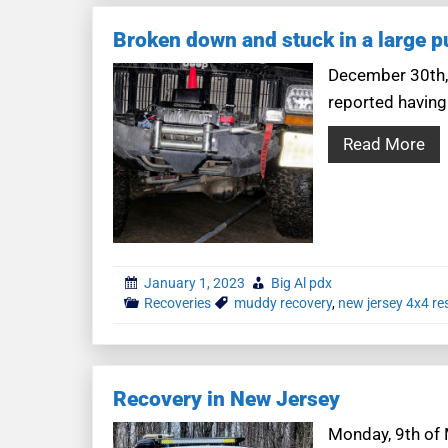
Broken down and stuck in a large p
December 30th,
reported having 
Read More
January 1, 2023
Big Al pdx
Recoveries
muddy recovery
,
new jersey 4x4 re
Recovery in New Jersey
Monday, 9th of 