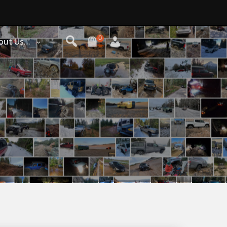
0
out Us…