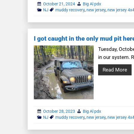
October 21, 2024
Big Al pdx
NJ
muddy recovery
,
new jersey
,
new jersey 4x
I got caught in the only mud pit her
Tuesday, Octobe
in our system. R
Read More
October 28, 2023
Big Al pdx
NJ
muddy recovery
,
new jersey
,
new jersey 4x